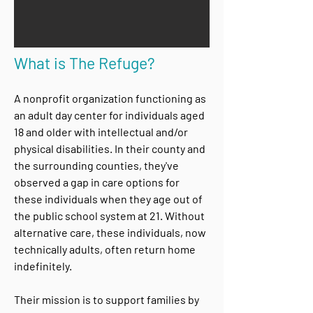
What is The Refuge?
A nonprofit organization functioning as
an adult day center for individuals aged
18 and older with intellectual and/or
physical disabilities. In their county and
the surrounding counties, they've
observed a gap in care options for
these individuals when they age out of
the public school system at 21. Without
alternative care, these individuals, now
technically adults, often return home
indefinitely.
Their mission is to support families by