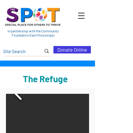
in partnership with the Community
Foundation East Mississippi
Donate Online
The Refuge