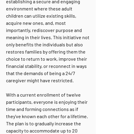
establishing a secure and engaging
environment where these adult
children can utilize existing skills,
acquire new ones, and, most
importantly, rediscover purpose and
meaning in their lives. This initiative not
only benefits the individuals but also
restores families by offering them the
choice to return to work, improve their
financial stability, or reconnect in ways
that the demands of being a 24/7
caregiver might have restricted.
With a current enrollment of twelve
participants, everyone is enjoying their
time and forming connections as if
they've known each other for a lifetime.
The plan is to gradually increase the
capacity to accommodate up to 20