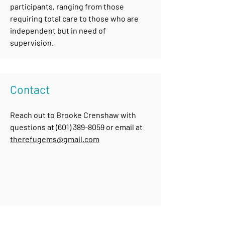
participants, ranging from those
requiring total care to those who are
independent but in need of
supervision.
Contact
Reach out to Brooke Crenshaw with
questions at
(601) 389-8059
or email at
therefugems@gmail.com