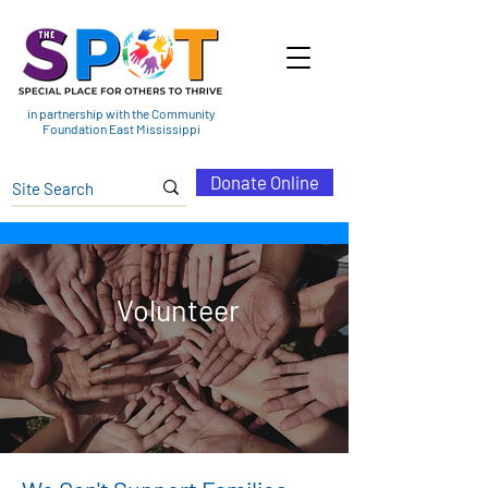
in partnership with the Community
Foundation East Mississippi
Donate Online
Volunteer