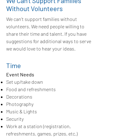
We Can't Support Families
Without Volunteers
We can’t support families without
volunteers. We need people willing to
share their time and talent. If you have
suggestions for additional ways to serve
we would love to hear your ideas.
Time
Event Needs
Set up/take down
Food and refreshments
Decorations
Photography
Music & Lights
Security
Work at a station (registration,
refreshments, games, prizes, etc.)