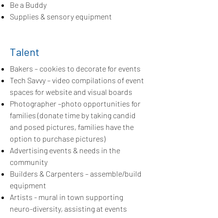
Be a Buddy
Supplies & sensory equipment
Talent
Bakers – cookies to decorate for events
Tech Savvy – video compilations of event
spaces for website and visual boards
Photographer –photo opportunities for
families (donate time by taking candid
and posed pictures, families have the
option to purchase pictures)
Advertising events & needs in the
community
Builders & Carpenters – assemble/build
equipment
Artists - mural in town supporting
neuro-diversity, assisting at events