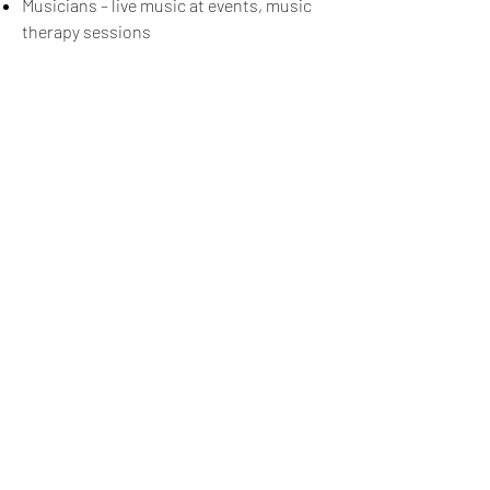
Musicians – live music at events, music
therapy sessions
Signup for our newsletter
THE SPOT CONNECTION!
News, Events, Resource Updates & More!
Sign-Up
A safe place for families to connect, serve
and grow in their community.
Mailing Address:
4820A Poplar Springs Dr. PMB #306