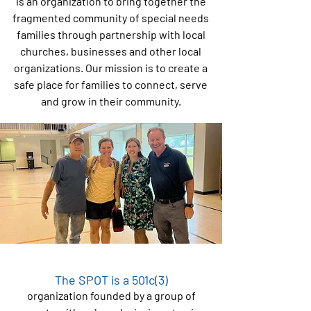
is an organization to bring together the
fragmented community of special needs
families through partnership with local
churches, businesses and other local
organizations. Our mission is to create a
safe place for families to connect, serve
and grow in their community.
The SPOT is a 501c(3)
organization founded by a group of