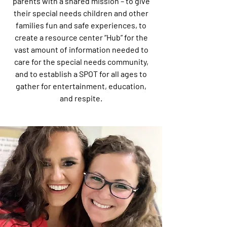
parents with a shared mission – to give
their special needs children and other
families fun and safe experiences, to
create a resource center “Hub” for the
vast amount of information needed to
care for the special needs community,
and to establish a SPOT for all ages to
gather for entertainment, education,
and respite.