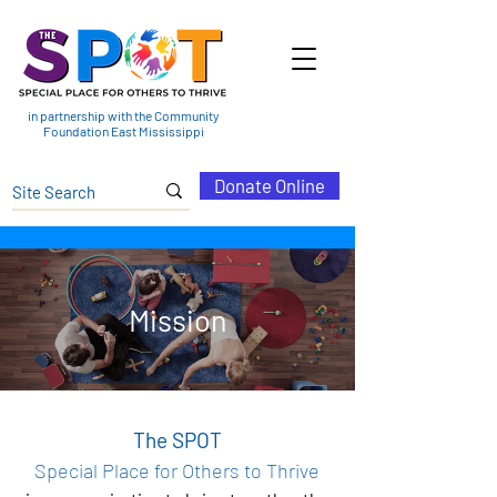
in partnership with the Community
Foundation East Mississippi
Donate Online
Mission
The SPOT
Special Place for Others to Thrive