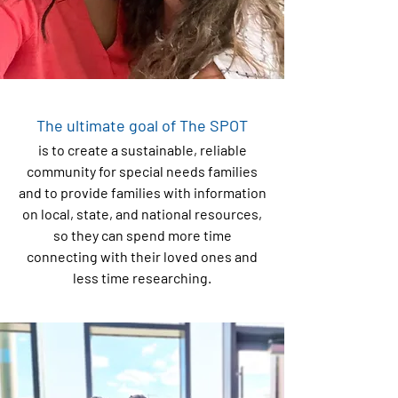
The ultimate goal of The SPOT
is to create a sustainable, reliable
community for special needs families
and to provide families with information
on local, state, and national resources,
so they can spend more time
connecting with their loved ones and
less time researching.