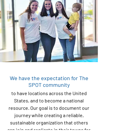
We have the expectation for The
SPOT community
to have locations across the United
States, and to become a national
resource. Our goal is to document our
journey while creating a reliable,
sustainable organization that others
can join and replicate in their towns for