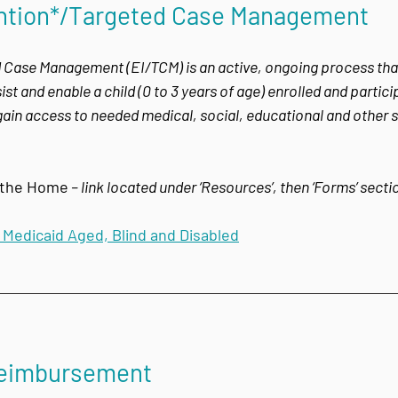
vention*/Targeted Case Management
 Case Management (EI/TCM) is an active, ongoing process that 
st and enable a child (0 to 3 years of age) enrolled and particip
ain access to needed medical, social, educational and other s
n the Home
– link located under ‘Resources’, then ‘Forms’ sect
i Medicaid Aged, Blind and Disabled
Reimbursement