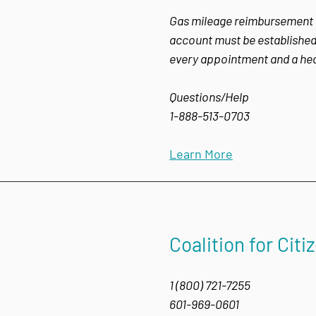
Gas mileage reimbursement for
account must be established 
every appointment and a heal
Questions/Help
1-888-513-0703
Learn More
Coalition for Citi
1 (800) 721-7255
601-969-0601