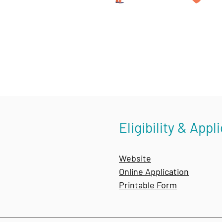
Eligibility & Appl
Website
Online Application
Printable Form