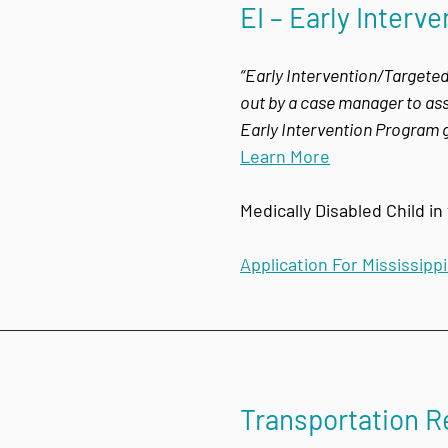
EI – Early Inter
“Early Intervention/Targeted
out by a case manager to assi
Early Intervention Program g
Learn More
Medically Disabled Child i
Application For Mississipp
Transportation 