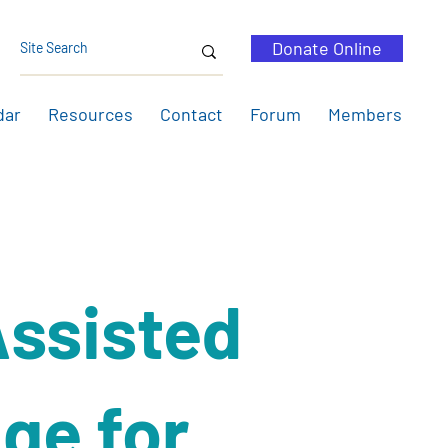
Donate Online
dar
Resources
Contact
Forum
Members
ssisted
ge for