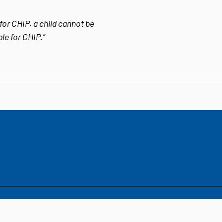
for CHIP, a child cannot be
ble for CHIP.”