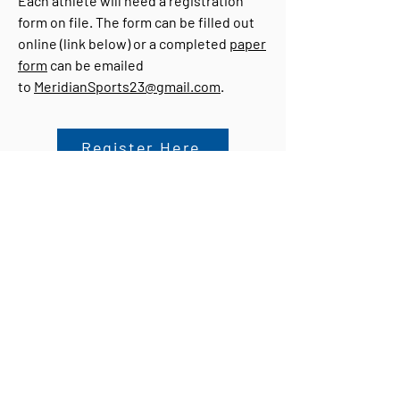
Each athlete will need a registration
form on file. The form can be filled out
online (link below) or a completed
paper
form
can be emailed
to
MeridianSports23@gmail.com
.
Register Here
For more information, please contact
Candice Coker at
MeridianSports23@gmail.com
or at
409.673.1907
on her cell phone.