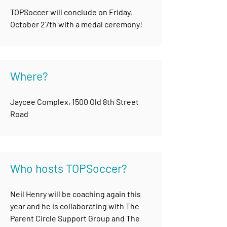
TOPSoccer will conclude on Friday,
October 27th with a medal ceremony!
Where?
Jaycee Complex, 1500 Old 8th Street
Road
Who hosts TOPSoccer?
Neil Henry will be coaching again this
year and he is collaborating with The
Parent Circle Support Group and The