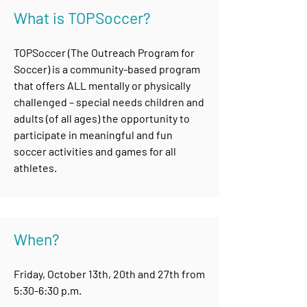
What is TOPSoccer?
TOPSoccer (The Outreach Program for
Soccer) is a community-based program
that offers ALL mentally or physically
challenged – special needs children and
adults (of all ages) the opportunity to
participate in meaningful and fun
soccer activities and games for all
athletes.
When?
Friday, October 13th, 20th and 27th from
5:30-6:30 p.m.