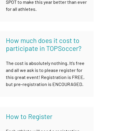
SPOT to make this year better than ever
for all athletes.
How much does it cost to
participate in TOPSoccer?
The cost is absolutely nothing. It’s free
and all we ask is to please register for
this great event! Registration is FREE,
but pre-registration is ENCOURAGED
.
How to R
egister