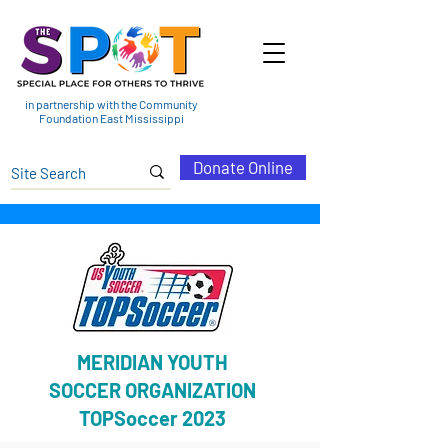
in partnership with the Community
Foundation East Mississippi
Donate Online
MERIDIAN YOUTH
SOCCER ORGANIZATION
TOPSoccer 2023