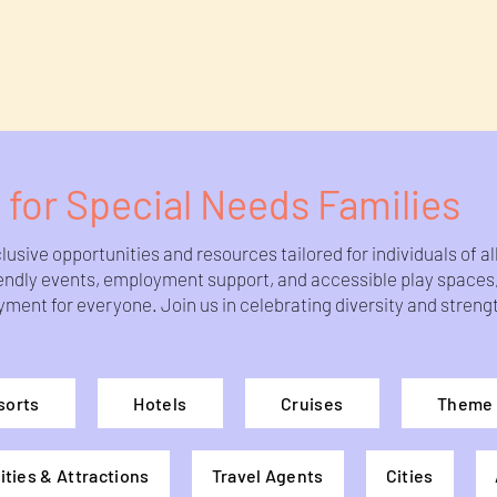
 for Special Needs Families
usive opportunities and resources tailored for individuals of a
riendly events, employment support, and accessible play space
nt for everyone. Join us in celebrating diversity and strength
sorts
Hotels
Cruises
Theme 
ities & Attractions
Travel Agents
Cities