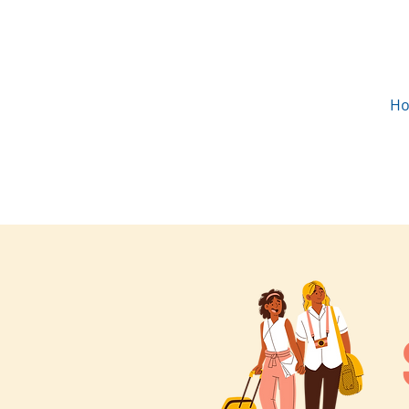
H
in partnership with the
Community Foundation East
Mississippi