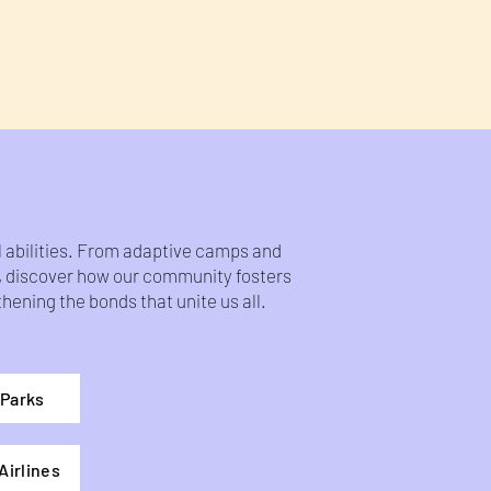
ll abilities. From adaptive camps and
s, discover how our community fosters
ening the bonds that unite us all.
Parks
Airlines