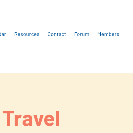
dar
Resources
Contact
Forum
Members
 Travel