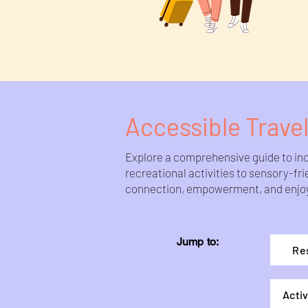
Accessible Travel
Explore a comprehensive guide to incl
recreational activities to sensory-f
connection, empowerment, and enjoyme
Jump to:
Re
Activ