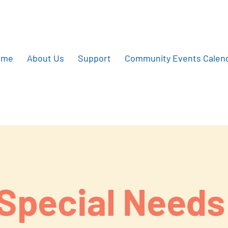
ome
About Us
Support
Community Events Calen
Special Needs