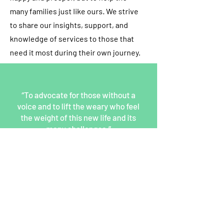
many families just like ours. We strive
to share our insights, support, and
knowledge of services to those that
need it most during their own journey.
“To advocate for those without a
voice and to lift the weary who feel
the weight of this new life and its
many challenges.”
Back To Our Staff
Signup for our newsletter
THE SPOT CONNECTION!