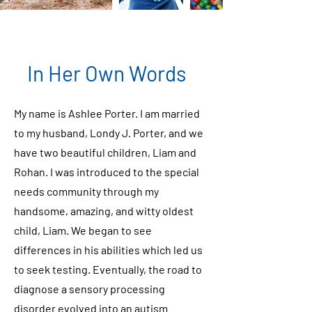
In Her Own Words
My name is Ashlee Porter. I am married
to my husband, Londy J. Porter, and we
have two beautiful children, Liam and
Rohan. I was introduced to the special
needs community through my
handsome, amazing, and witty oldest
child, Liam. We began to see
differences in his abilities which led us
to seek testing. Eventually, the road to
diagnose a sensory processing
disorder evolved into an autism