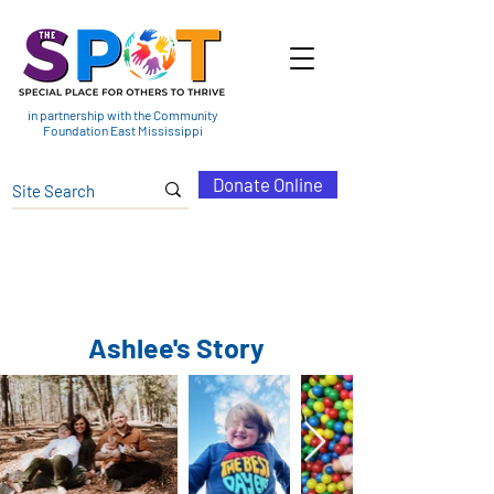
in partnership with the Community
Foundation East Mississippi
Donate Online
Ashlee's Story