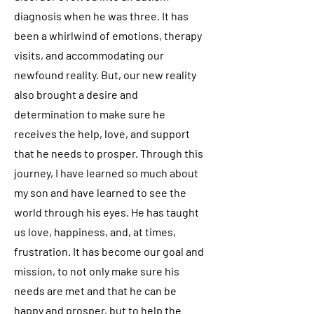
diagnosis when he was three. It has
been a whirlwind of emotions, therapy
visits, and accommodating our
newfound reality. But, our new reality
also brought a desire and
determination to make sure he
receives the help, love, and support
that he needs to prosper. Through this
journey, I have learned so much about
my son and have learned to see the
world through his eyes. He has taught
us love, happiness, and, at times,
frustration. It has become our goal and
mission, to not only make sure his
needs are met and that he can be
happy and prosper, but to help the