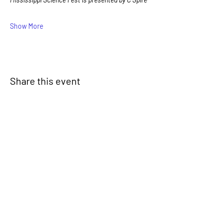
Show More
Share this event
Signup for our newsletter
THE SPOT CONNECTION!
News, Events, Resource Updates & More!
Sign-Up