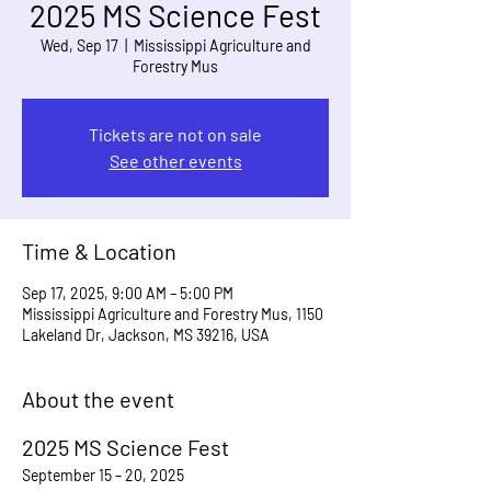
2025 MS Science Fest
Wed, Sep 17
  |  
Mississippi Agriculture and
Forestry Mus
Tickets are not on sale
See other events
Time & Location
Sep 17, 2025, 9:00 AM – 5:00 PM
Mississippi Agriculture and Forestry Mus, 1150
Lakeland Dr, Jackson, MS 39216, USA
About the event
2025 MS Science Fest
September 15 – 20, 2025