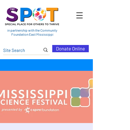
in partnership with the Community
Foundation East Mississippi
Donate Online