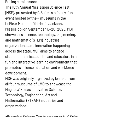
Pricing coming soon
The 10th Annual Mississippi Science Fest 
(MSF), presented by C Spire, is a family-fun 
event hosted by the 4 museums in the 
LeFleur Museum District in Jackson, 
Mississippi on September 15-20, 2025. ​MSF 
showcases science, technology, engineering, 
and mathematic (STEM) industries, 
organizations, and innovation happening 
across the state. MSF aims to engage 
students, families, adults, and educators in a 
fun and interactive learning environment that 
promotes science education and workforce 
development.
MSF was originally organized by leaders from 
all four museums of LMD to showcase the 
Magnolia’ State’s innovative Science, 
Technology, Engineering, Art and 
Mathematics (STEAM) industries and 
organizations.
Mississippi Science Fest is presented by C Spire