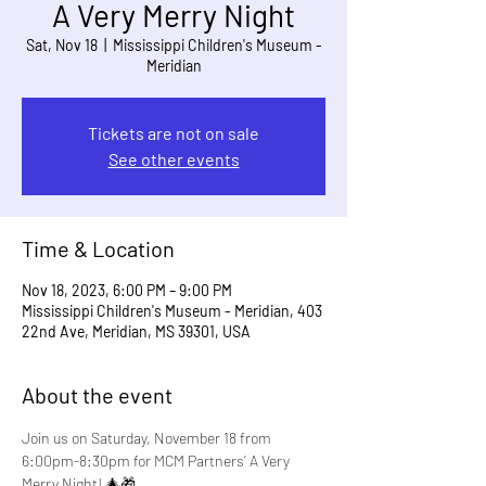
A Very Merry Night
Sat, Nov 18
  |  
Mississippi Children's Museum -
Meridian
Tickets are not on sale
See other events
Time & Location
Nov 18, 2023, 6:00 PM – 9:00 PM
Mississippi Children's Museum - Meridian, 403
22nd Ave, Meridian, MS 39301, USA
About the event
Join us on Saturday, November 18 from 
6:00pm-8:30pm for MCM Partners’ A Very 
Merry Night! 🎄🎁