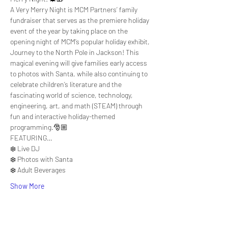
A Very Merry Night is MCM Partners’ family 
fundraiser that serves as the premiere holiday 
event of the year by taking place on the 
opening night of MCM’s popular holiday exhibit, 
Journey to the North Pole in Jackson! This 
magical evening will give families early access 
to photos with Santa, while also continuing to 
celebrate children’s literature and the 
fascinating world of science, technology, 
engineering, art, and math (STEAM) through 
fun and interactive holiday-themed 
programming.🎅🏼
FEATURING…
❄️ Live DJ
❄️ Photos with Santa
❄️ Adult Beverages
Show More