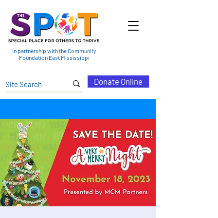
in partnership with the Community
Foundation East Mississippi
Donate Online