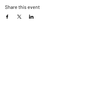
Share this event
Signup for our newsletter
THE SPOT CONNECTION!
News, Events, Resource Updates & More!
Sign-Up
A safe place for families to connect, serve
and grow in their community.