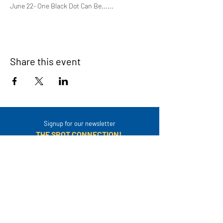
June 22- One Black Dot Can Be......
Share this event
Signup for our newsletter
THE SPOT CONNECTION!
News, Events, Resource Updates & More!
Sign-Up