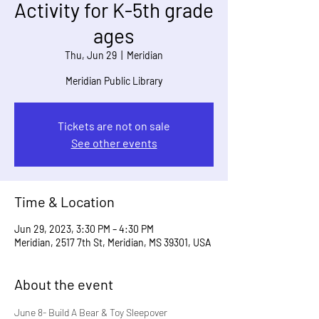
Activity for K-5th grade
ages
Thu, Jun 29
  |  
Meridian
Meridian Public Library
Tickets are not on sale
See other events
Time & Location
Jun 29, 2023, 3:30 PM – 4:30 PM
Meridian, 2517 7th St, Meridian, MS 39301, USA
About the event
June 8- Build A Bear & Toy Sleepover