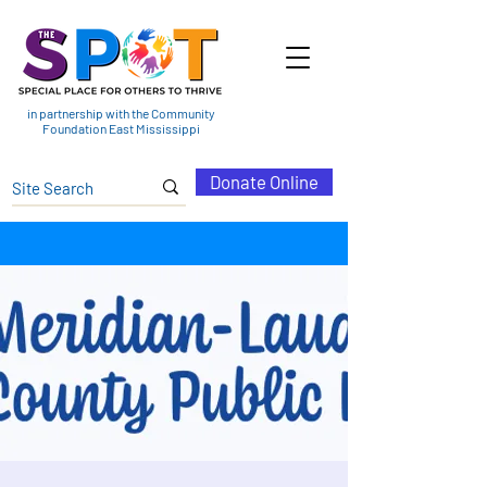
in partnership with the Community
Foundation East Mississippi
Donate Online