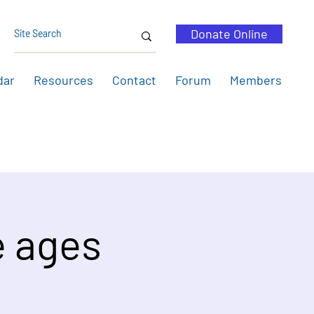
Donate Online
dar
Resources
Contact
Forum
Members
e ages