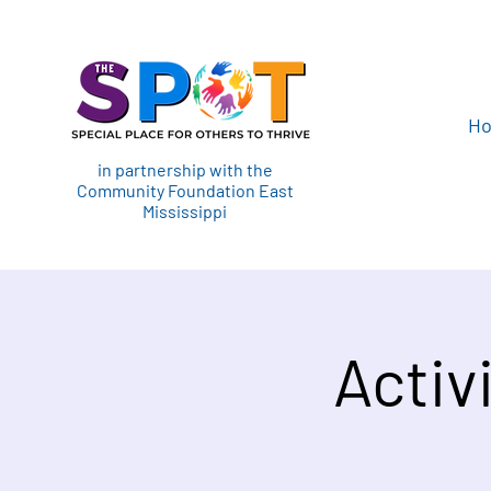
H
in partnership with the
Community Foundation East
Mississippi
Activ