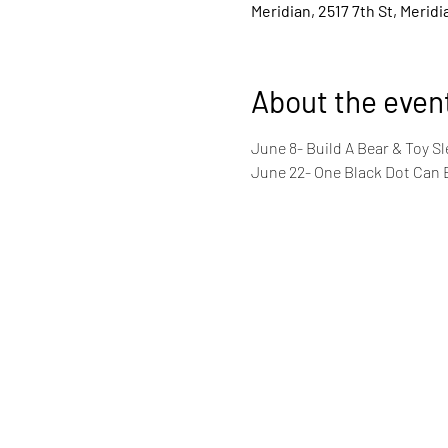
Meridian, 2517 7th St, Merid
About the even
June 8- Build A Bear & Toy S
June 22- One Black Dot Can Be