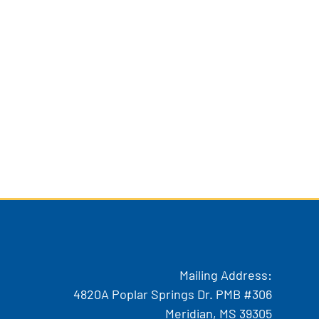
Mailing Address:
4820A Poplar Springs Dr. PMB #306
Meridian, MS 39305