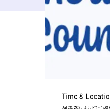
Time & Locatio
Jul 20, 2023, 3:30 PM – 4:30