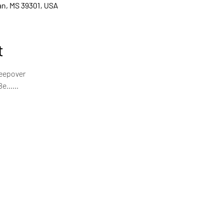
ian, MS 39301, USA
t
leepover
......