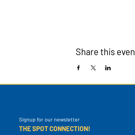
Share this even
Signup for our newsletter
THE SPOT CONNECTION!