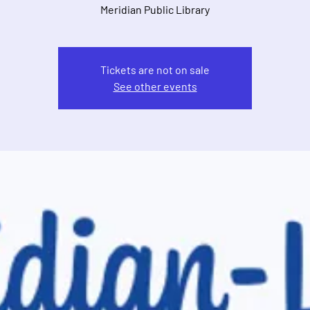
Meridian Public Library
Tickets are not on sale
See other events