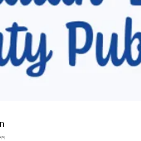
n
 PM