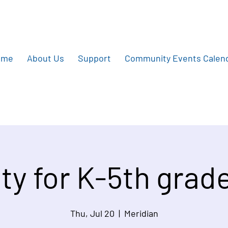
ome
About Us
Support
Community Events Calen
ity for K-5th grad
Thu, Jul 20
  |  
Meridian