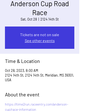
Anderson Cup Road
Race
Sat, Oct 28
  |  
2124 14th St
Tickets are not on sale
See other events
Time & Location
Oct 28, 2023, 8:00 AM
2124 14th St, 2124 14th St, Meridian, MS 39301,
USA
About the event
https://time2run.raceentry.com/anderson-
cup/race-information