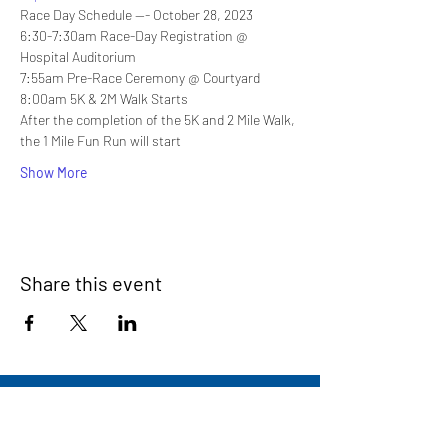
Race Day Schedule --- October 28, 2023
6:30-7:30am Race-Day Registration @ 
Hospital Auditorium
7:55am Pre-Race Ceremony @ Courtyard
8:00am 5K & 2M Walk Starts
After the completion of the 5K and 2 Mile Walk, 
the 1 Mile Fun Run will start
Show More
Share this event
Signup for our newsletter
THE SPOT CONNECTION!