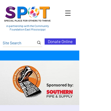
in partnership with the Community
Foundation East Mississippi
Donate Online