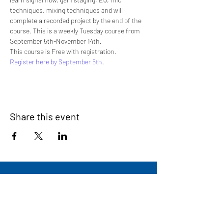
techniques, mixing techniques and will 
complete a recorded project by the end of the 
course. This is a weekly Tuesday course from 
September 5th-November 14th.
This course is Free with registration.
Register here by September 5th
.
Share this event
Signup for our newsletter
THE SPOT CONNECTION!
News, Events, Resource Updates & More!
Sign-Up