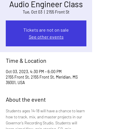
Audio Engineer Class
Tue, Oct 03
  |  
2155 Front St
Tickets are not on sale
See other events
Time & Location
Oct 03, 2023, 4:30 PM – 6:00 PM
2155 Front St, 2155 Front St, Meridian, MS
39301, USA
About the event
Students ages 14-18 will have a chance to learn 
how to track, mix, and master projects in our 
Governor’s Recording Studio. Students will 
learn signal flow, gain staging, EQ, mic 