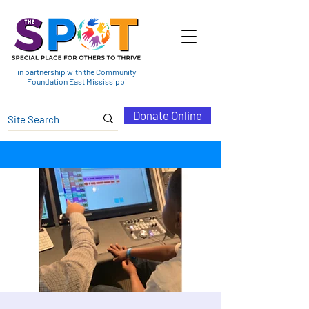
in partnership with the Community
Foundation East Mississippi
Donate Online