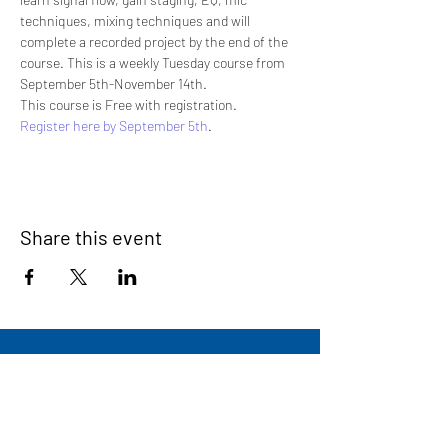
techniques, mixing techniques and will 
complete a recorded project by the end of the 
course. This is a weekly Tuesday course from 
September 5th-November 14th.
This course is Free with registration.
Register here by September 5th
.
Share this event
Signup for our newsletter
THE SPOT CONNECTION!
News, Events, Resource Updates & More!
Sign-Up