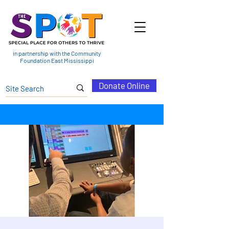
in partnership with the Community
Foundation East Mississippi
Donate Online