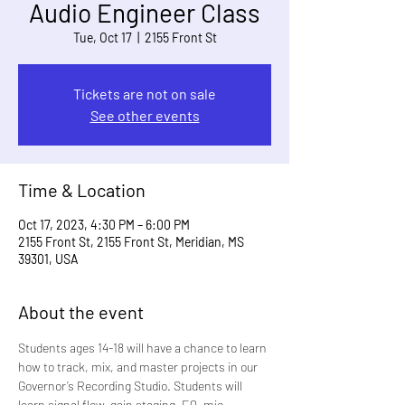
Audio Engineer Class
Tue, Oct 17
  |  
2155 Front St
Tickets are not on sale
See other events
Time & Location
Oct 17, 2023, 4:30 PM – 6:00 PM
2155 Front St, 2155 Front St, Meridian, MS
39301, USA
About the event
Students ages 14-18 will have a chance to learn 
how to track, mix, and master projects in our 
Governor’s Recording Studio. Students will 
learn signal flow, gain staging, EQ, mic 