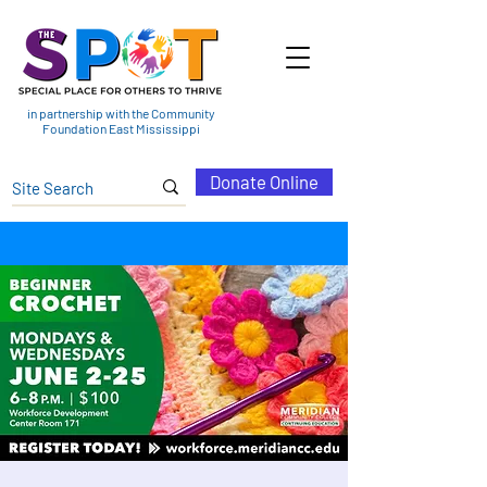
in partnership with the Community
Foundation East Mississippi
Donate Online