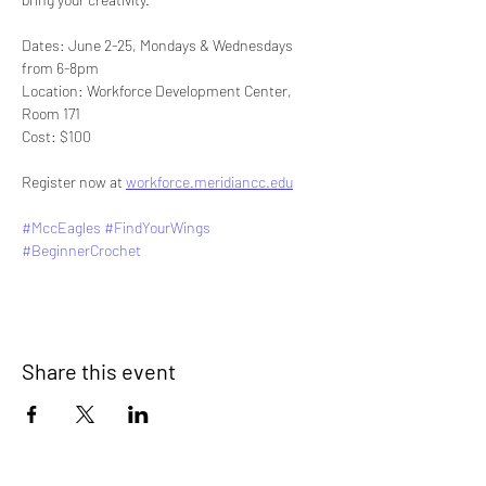
Dates: June 2-25, Mondays & Wednesdays 
from 6-8pm
Location: Workforce Development Center, 
Room 171
Cost: $100
Register now at 
workforce.meridiancc.edu
#MccEagles
#FindYourWings
#BeginnerCrochet
Share this event