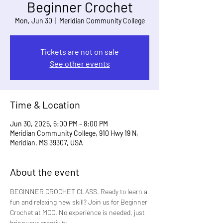
Beginner Crochet
Mon, Jun 30
  |  
Meridian Community College
Tickets are not on sale
See other events
Time & Location
Jun 30, 2025, 6:00 PM – 8:00 PM
Meridian Community College, 910 Hwy 19 N,
Meridian, MS 39307, USA
About the event
BEGINNER CROCHET CLASS. Ready to learn a 
fun and relaxing new skill? Join us for Beginner 
Crochet at MCC. No experience is needed, just 
bring your creativity.