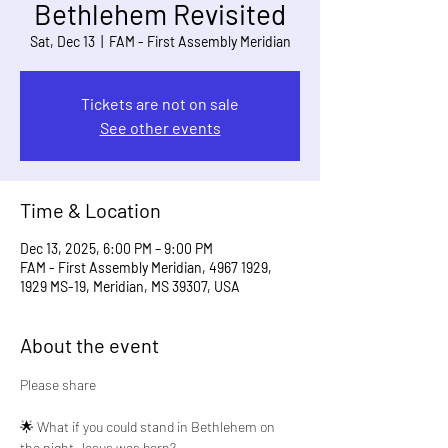
Bethlehem Revisited
Sat, Dec 13
  |  
FAM - First Assembly Meridian
Tickets are not on sale
See other events
Time & Location
Dec 13, 2025, 6:00 PM – 9:00 PM
FAM - First Assembly Meridian, 4967 1929,
1929 MS-19, Meridian, MS 39307, USA
About the event
Please share
🌟 What if you could stand in Bethlehem on 
the night Jesus was born?