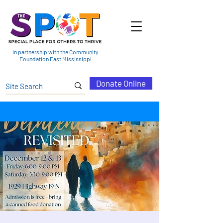
in partnership with the Community
Foundation East Mississippi
Donate Online