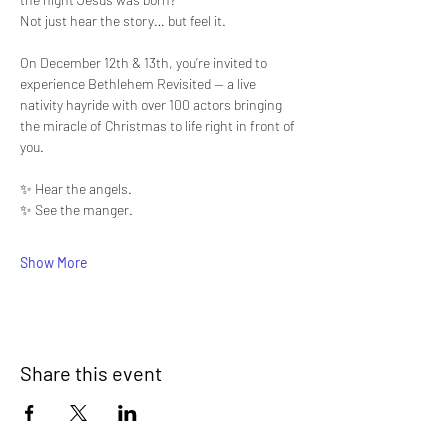
Not just hear the story… but feel it.
On December 12th & 13th, you’re invited to 
experience Bethlehem Revisited — a live 
nativity hayride with over 100 actors bringing 
the miracle of Christmas to life right in front of 
you.
✨ Hear the angels.
✨ See the manger.
Show More
Share this event