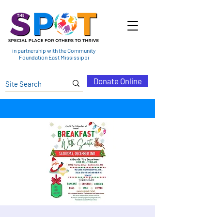
in partnership with the Community
Foundation East Mississippi
Donate Online