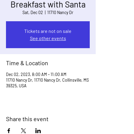
Breakfast with Santa
Sat, Dec 02
  |  
11710 Nancy Dr
Tickets are not on sale
See other events
Time & Location
Dec 02, 2023, 8:00 AM – 11:00 AM
11710 Nancy Dr, 11710 Nancy Dr, Collinsville, MS
39325, USA
Share this event