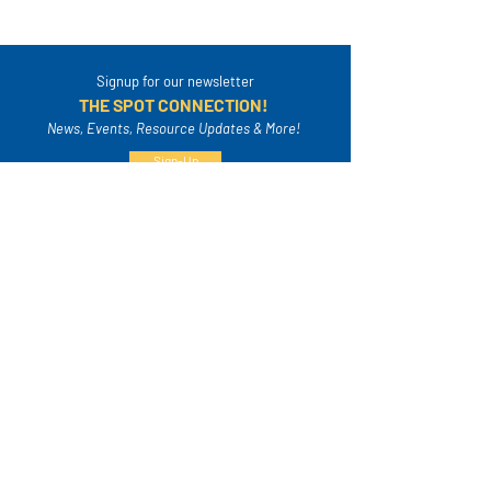
Signup for our newsletter
THE SPOT CONNECTION!
News, Events, Resource Updates & More!
Sign-Up
A safe place for families to connect, serve
and grow in their community.
Mailing Address:
4820A Poplar Springs Dr. PMB #306
Meridian, MS 39305
info@thespotfamily.com