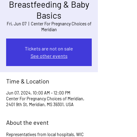
Breastfeeding & Baby
Basics
Fri, Jun 07
  |  
Center For Pregnancy Choices of
Meridian
Tickets are not on sale
See other events
Time & Location
Jun 07, 2024, 10:00 AM – 12:00 PM
Center For Pregnancy Choices of Meridian,
2401 9th St, Meridian, MS 39301, USA
About the event
Representatives from local hospitals, WIC 