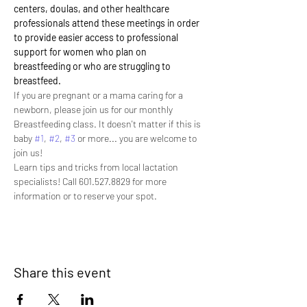
centers, doulas, and other healthcare 
professionals attend these meetings in order 
to provide easier access to professional 
support for women who plan on 
breastfeeding or who are struggling to 
breastfeed.
If you are pregnant or a mama caring for a 
newborn, please join us for our monthly 
Breastfeeding class. It doesn't matter if this is 
baby 
#1
, 
#2
, 
#3
 or more... you are welcome to 
join us! 
Learn tips and tricks from local lactation 
specialists! Call 601.527.8829 for more 
information or to reserve your spot.
Share this event