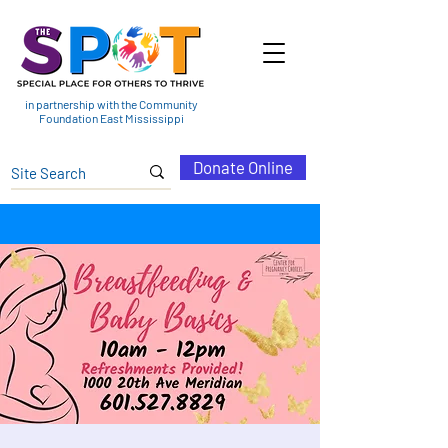
in partnership with the Community
Foundation East Mississippi
Donate Online