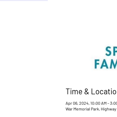
Time & Locatio
Apr 06, 2024, 10:00 AM – 3:0
War Memorial Park, Highway 9