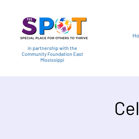
H
in partnership with the
Community Foundation East
Mississippi
Cel