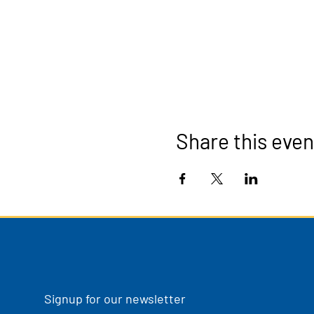
Share this even
Signup for our newsletter