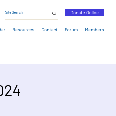
Donate Online
dar
Resources
Contact
Forum
Members
2024