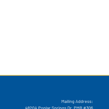
Mailing Address:
4820A Poplar Springs Dr. PMB #306