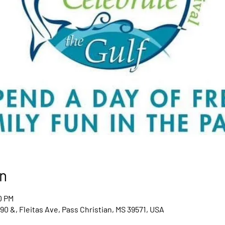
n
0 PM
0 &, Fleitas Ave, Pass Christian, MS 39571, USA