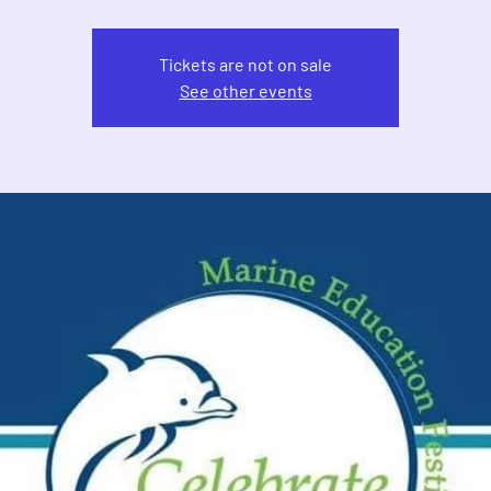
Tickets are not on sale
See other events