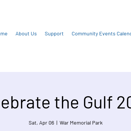
ome
About Us
Support
Community Events Calen
ebrate the Gulf 
Sat, Apr 06
  |  
War Memorial Park