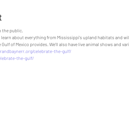
t
o the public.
 learn about everything from Mississippi's upland habitats and wild
Gulf of Mexico provides. We'll also have live animal shows and vario
randbaynerr.org/celebrate-the-gulf/
lebrate-the-gulf/