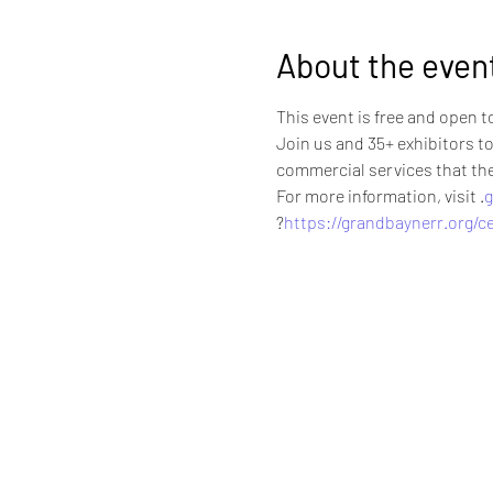
About the even
This event is free and open t
Join us and 35+ exhibitors to
commercial services that the 
For more information, visit 
.
g
?
https://grandbaynerr.org/ce