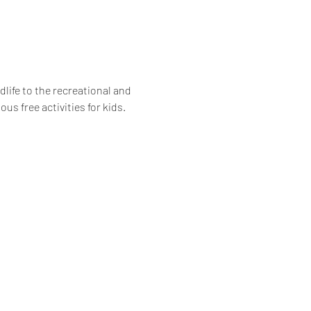
life to the recreational and 
us free activities for kids.