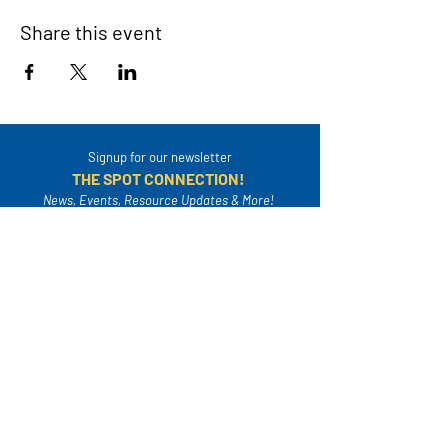
Share this event
Signup for our newsletter
THE SPOT CONNECTION!
News, Events, Resource Updates & More!
Sign-Up
A safe place for families to connect, serve
and grow in their community.