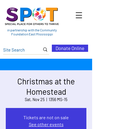
in partnership with the Community
Foundation East Mississippi
Donate Online
Christmas at the
Homestead
Sat, Nov 25
  |  
1356 MS-15
Tickets are not on sale
See other events