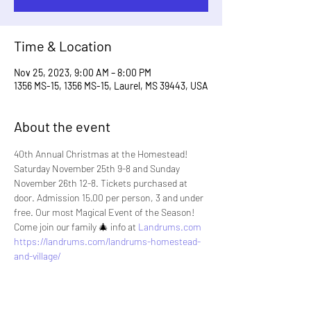
Time & Location
Nov 25, 2023, 9:00 AM – 8:00 PM
1356 MS-15, 1356 MS-15, Laurel, MS 39443, USA
About the event
40th Annual Christmas at the Homestead! 
Saturday November 25th 9-8 and Sunday 
November 26th 12-8. Tickets purchased at 
door. Admission 15.00 per person, 3 and under 
free. Our most Magical Event of the Season! 
Come join our family 🎄 info at 
Landrums.com
https://landrums.com/landrums-homestead-
and-village/