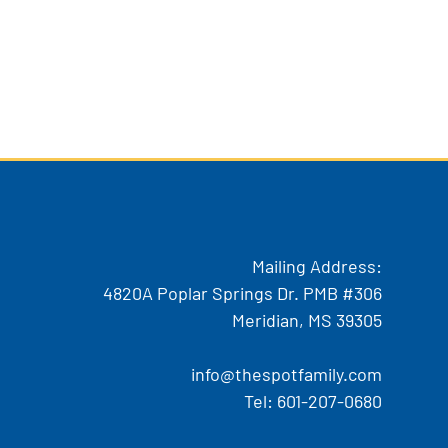
Mailing Address:
4820A Poplar Springs Dr. PMB #306
Meridian, MS 39305
info@thespotfamily.com
Tel:
601-207-0680