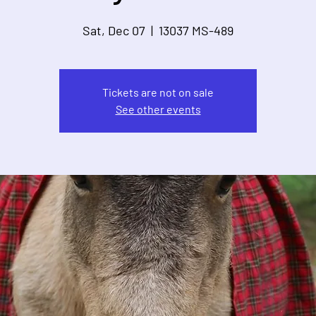
Sat, Dec 07
  |  
13037 MS-489
Tickets are not on sale
See other events