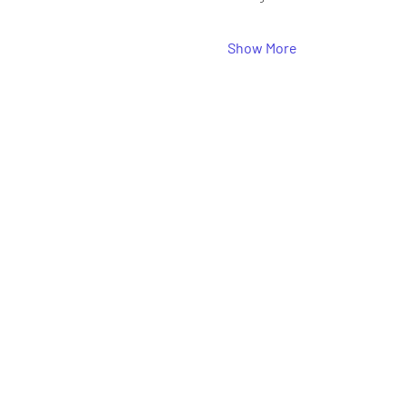
Show More