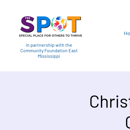
H
in partnership with the
Community Foundation East
Mississippi
Chris