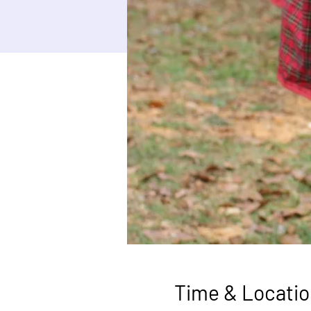
Time & Locatio