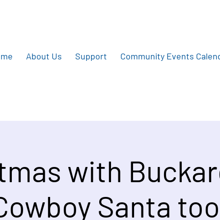
ome
About Us
Support
Community Events Calen
tmas with Bucka
Cowboy Santa too