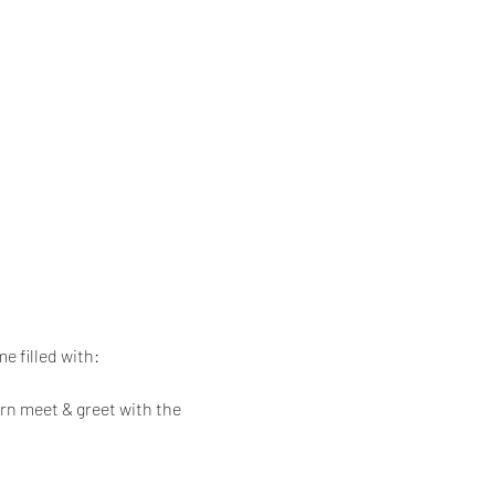
e filled with:
rn meet & greet with the 