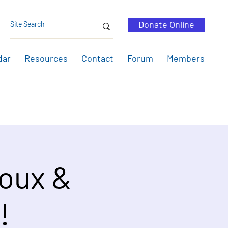
Donate Online
dar
Resources
Contact
Forum
Members
roux &
!