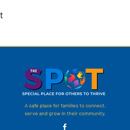
t
A safe place for families to connect,
serve and grow in their community.