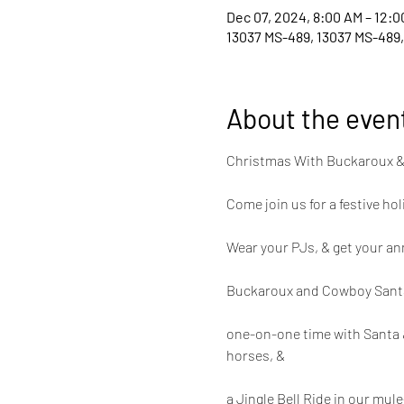
Dec 07, 2024, 8:00 AM – 12:0
13037 MS-489, 13037 MS-489,
About the even
Christmas With Buckaroux 
Come join us for a festive ho
Wear your PJs, & get your an
Buckaroux and Cowboy Santa wi
one-on-one time with Santa &
horses, &
a Jingle Bell Ride in our mu