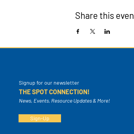
Share this even
Signup for our newsletter
THE SPOT CONNECTION!
News, Events, Resource Updates & More!
Sign-Up