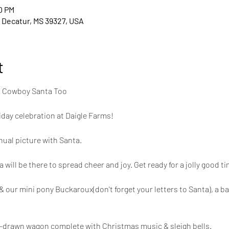
0 PM
 Decatur, MS 39327, USA
t
& Cowboy Santa Too
liday celebration at Daigle Farms!
nual picture with Santa.
ll be there to spread cheer and joy. Get ready for a jolly good tim
 our mini pony Buckaroux(don't forget your letters to Santa), a ba
le-drawn wagon complete with Christmas music & sleigh bells.