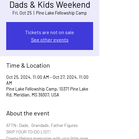
Dads & Kids Weekend
Fri, Oct 25
  |  
Pine Lake Fellowship Camp
Tickets are not on sale
See other events
Time & Location
Oct 25, 2024, 11:00 AM – Oct 27, 2024, 11:00
AM
Pine Lake Fellowship Camp, 10371 Pine Lake
Rd, Meridian, MS 39307, USA
About the event
ATTN: Dads,  Grandads, Father Figures
SKIP YOUR TO-DO LIST!
Create lifelong memories with your little ones 