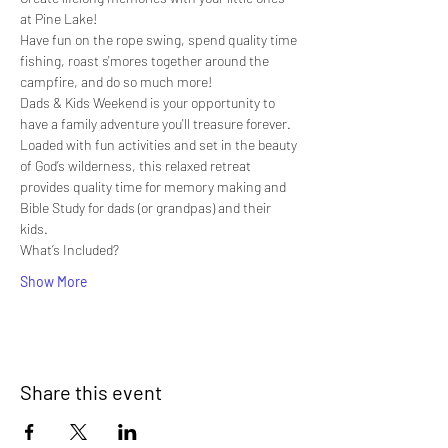
at Pine Lake!
Have fun on the rope swing, spend quality time 
fishing, roast s'mores together around the 
campfire, and do so much more!
Dads & Kids Weekend is your opportunity to 
have a family adventure you'll treasure forever. 
Loaded with fun activities and set in the beauty 
of God’s wilderness, this relaxed retreat 
provides quality time for memory making and 
Bible Study for dads (or grandpas) and their 
kids.
What’s Included?
Show More
Share this event