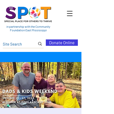
in partnership with the Community
Foundation East Mississippi
Donate Online