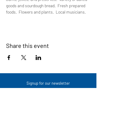
goods and sourdough bread.  Fresh prepared 
foods.  Flowers and plants.  Local musicians.
Share this event
Signup for our newsletter
THE SPOT CONNECTION!
News, Events, Resource Updates & More!
Sign-Up