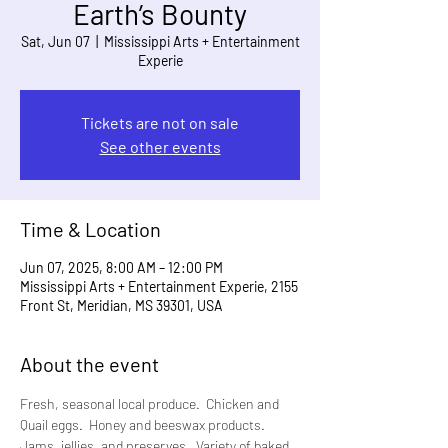
Earth’s Bounty
Sat, Jun 07
  |  
Mississippi Arts + Entertainment
Experie
Tickets are not on sale
See other events
Time & Location
Jun 07, 2025, 8:00 AM – 12:00 PM
Mississippi Arts + Entertainment Experie, 2155
Front St, Meridian, MS 39301, USA
About the event
Fresh, seasonal local produce.  Chicken and 
Quail eggs.  Honey and beeswax products. 
Jams, jellies, and preserves.  Variety of baked 