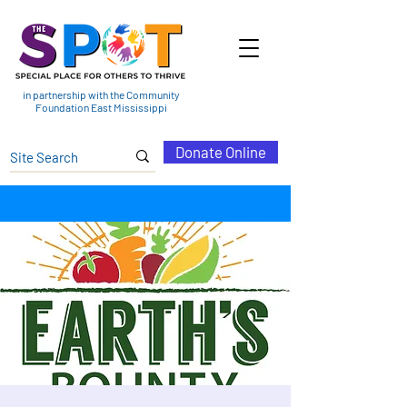
in partnership with the Community
Foundation East Mississippi
Donate Online