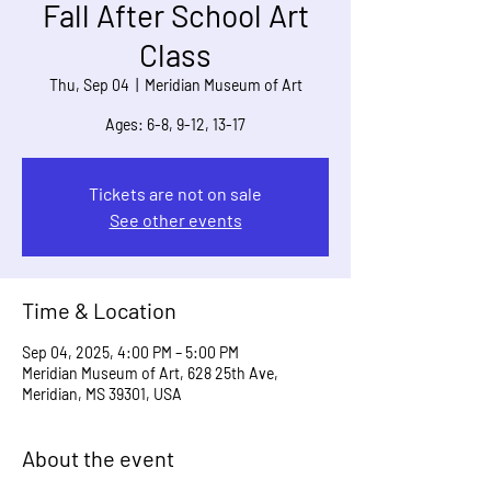
Fall After School Art
Class
Thu, Sep 04
  |  
Meridian Museum of Art
Ages: 6-8, 9-12, 13-17
Tickets are not on sale
See other events
Time & Location
Sep 04, 2025, 4:00 PM – 5:00 PM
Meridian Museum of Art, 628 25th Ave,
Meridian, MS 39301, USA
About the event