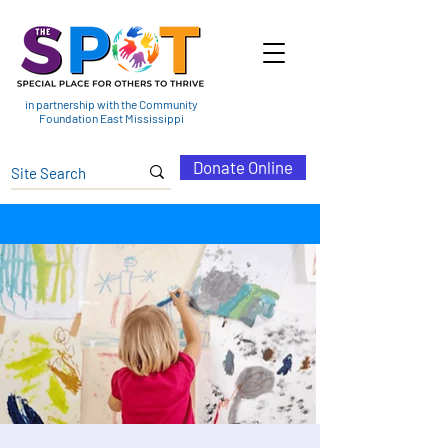
in partnership with the Community
Foundation East Mississippi
Donate Online