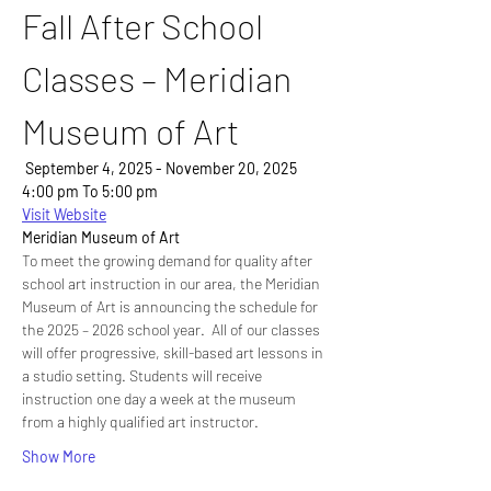
Fall After School 
Classes – Meridian 
Museum of Art
 September 4, 2025 - November 20, 2025
4:00 pm To 5:00 pm
Visit Website
Meridian Museum of Art
To meet the growing demand for quality after 
school art instruction in our area, the Meridian 
Museum of Art is announcing the schedule for 
the 2025 – 2026 school year.  All of our classes 
will offer progressive, skill-based art lessons in 
a studio setting. Students will receive 
instruction one day a week at the museum 
from a highly qualified art instructor.
Show More