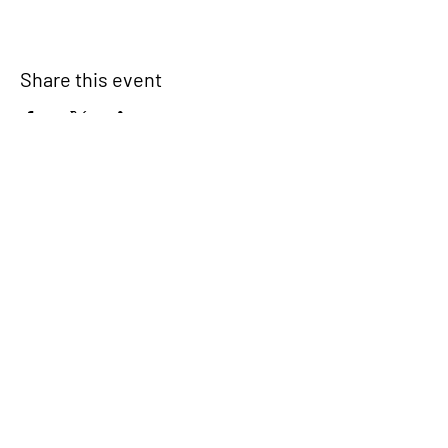
Share this event
Signup for our newsletter
THE SPOT CONNECTION!
News, Events, Resource Updates & More!
Sign-Up
A safe place for families to connect, serve
and grow in their community.