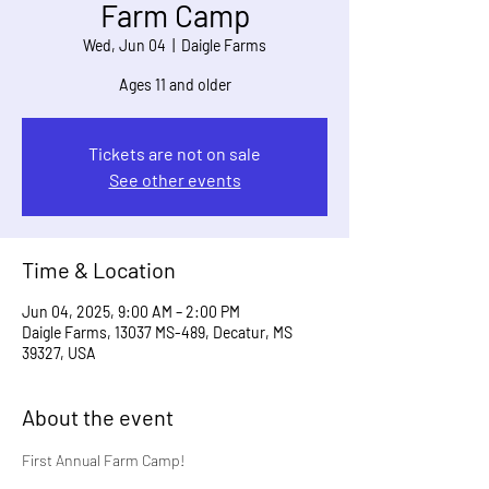
Farm Camp
Wed, Jun 04
  |  
Daigle Farms
Ages 11 and older
Tickets are not on sale
See other events
Time & Location
Jun 04, 2025, 9:00 AM – 2:00 PM
Daigle Farms, 13037 MS-489, Decatur, MS
39327, USA
About the event
First Annual Farm Camp!