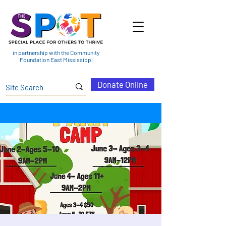
in partnership with the Community
Foundation East Mississippi
Donate Online