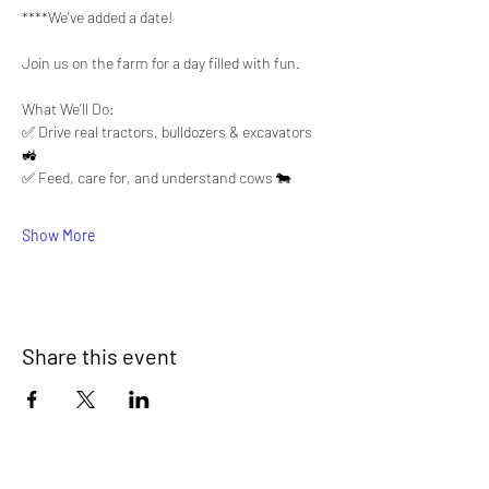
****We've added a date!  
Join us on the farm for a day filled with fun.
What We’ll Do:
✅ Drive real tractors, bulldozers & excavators 
🚜
✅ Feed, care for, and understand cows 🐄
Show More
Share this event