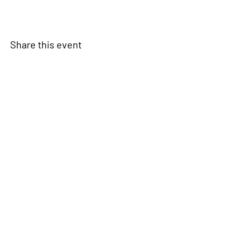
Share this event
Signup for our newsletter
THE SPOT CONNECTION!
News, Events, Resource Updates & More!
Sign-Up
A safe place for families to connect, serve