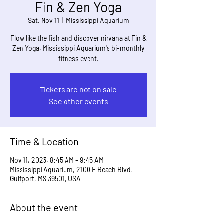
Fin & Zen Yoga
Sat, Nov 11
  |  
Mississippi Aquarium
Flow like the fish and discover nirvana at Fin &
Zen Yoga, Mississippi Aquarium's bi-monthly
fitness event.
Tickets are not on sale
See other events
Time & Location
Nov 11, 2023, 8:45 AM – 9:45 AM
Mississippi Aquarium, 2100 E Beach Blvd,
Gulfport, MS 39501, USA
About the event