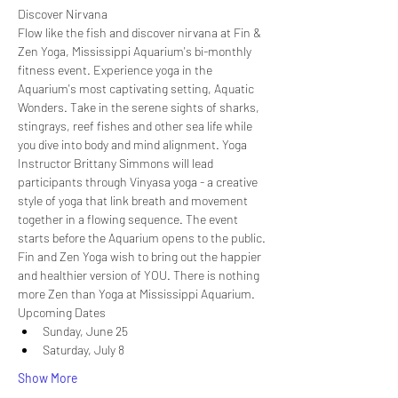
Discover Nirvana
Flow like the fish and discover nirvana at Fin & 
Zen Yoga, Mississippi Aquarium's bi-monthly 
fitness event. Experience yoga in the 
Aquarium's most captivating setting, Aquatic 
Wonders. Take in the serene sights of sharks, 
stingrays, reef fishes and other sea life while 
you dive into body and mind alignment. Yoga 
Instructor Brittany Simmons will lead 
participants through Vinyasa yoga - a creative 
style of yoga that link breath and movement 
together in a flowing sequence. The event 
starts before the Aquarium opens to the public.
Fin and Zen Yoga wish to bring out the happier 
and healthier version of YOU. There is nothing 
more Zen than Yoga at Mississippi Aquarium.
Upcoming Dates
Sunday, June 25
Saturday, July 8
Show More