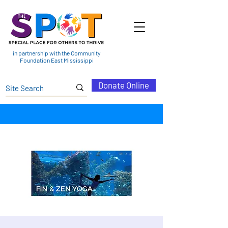
in partnership with the Community
Foundation East Mississippi
Donate Online