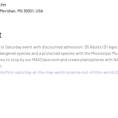
0 PM
, Meridian, MS 39301, USA
t
rst Saturday event with discounted admission: $5 Adults | $1 Ages 6-
angered species and a protected species with the Mississippi Mu
e you to stop by our MAXClassroom and create planispheres with 
n.
ts/first-saturday-at-the-max-weird-science-out-of-this-world-2