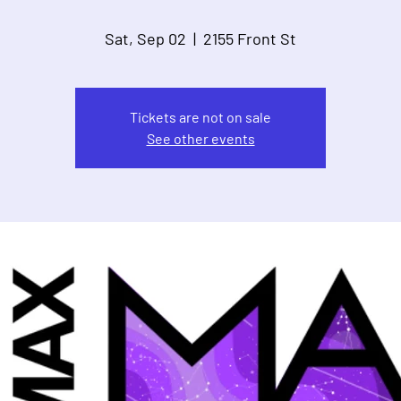
Sat, Sep 02
  |  
2155 Front St
Tickets are not on sale
See other events