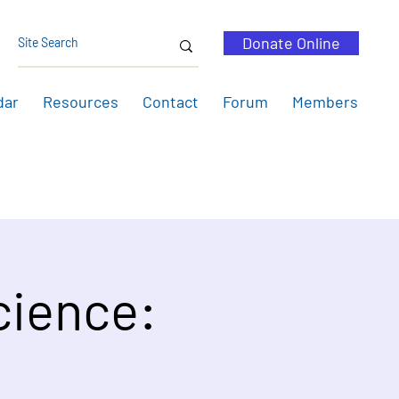
Donate Online
dar
Resources
Contact
Forum
Members
cience: