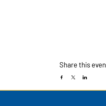
Share this even