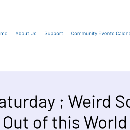
ome
About Us
Support
Community Events Calen
Saturday ; Weird S
Out of this World