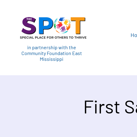
H
in partnership with the
Community Foundation East
Mississippi
First 