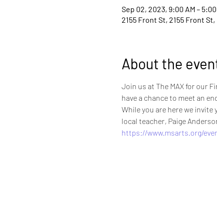
Sep 02, 2023, 9:00 AM – 5:0
2155 Front St, 2155 Front St
About the even
Join us at The MAX for our Fi
have a chance to meet an end
While you are here we invit
local teacher, Paige Anderso
https://www.msarts.org/even