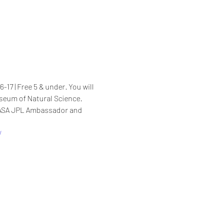
17 | Free 5 & under. You will 
seum of Natural Science. 
NASA JPL Ambassador and 
/