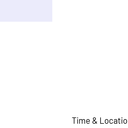
Time & Locatio