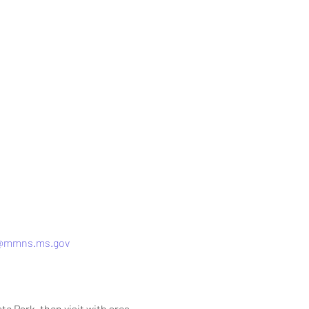
h@mmns.ms.gov
ate Park, then visit with area 