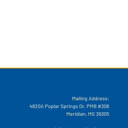
Mailing Address:
4820A Poplar Springs Dr. PMB #306
Meridian, MS 39305