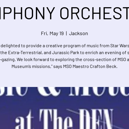
PHONY ORCHES
Fri, May 19
  |  
Jackson
 delighted to provide a creative program of music from Star Wars
. the Extra-Terrestrial, and Jurassic Park to enrich an evening of 
-gazing. We look forward to exploring the cross-section of MSO 
Museum’s missions,” says MSO Maestro Crafton Beck.