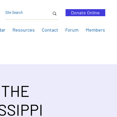
Donate Online
dar
Resources
Contact
Forum
Members
 THE
SSIPPI