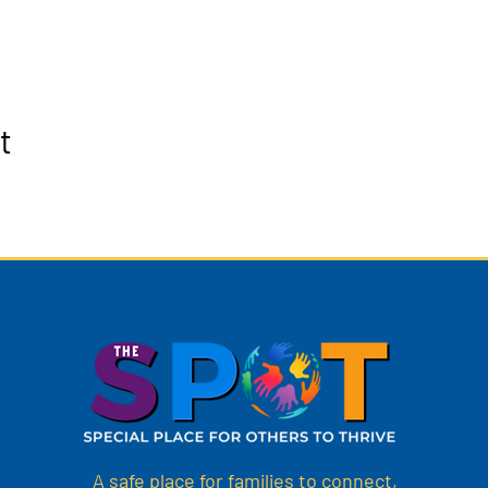
t
A safe place for families to connect,