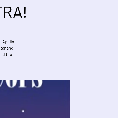
TRA!
, Apollo
star and
and the