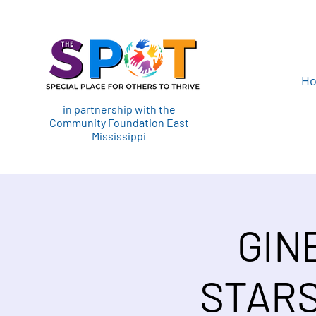
H
in partnership with the
Community Foundation East
Mississippi
GIN
STARS