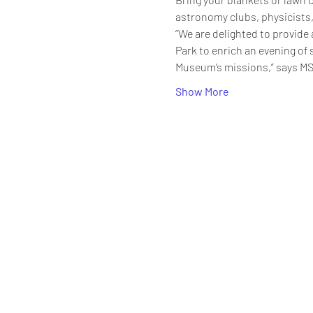
astronomy clubs, physicists,
“We are delighted to provide 
Park to enrich an evening of 
Museum’s missions,” says MS
Show More