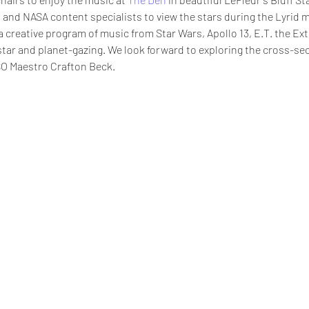
 and NASA content specialists to view the stars during the Lyrid 
a creative program of music from Star Wars, Apollo 13, E.T. the Ext
star and planet-gazing. We look forward to exploring the cross-se
O Maestro Crafton Beck.