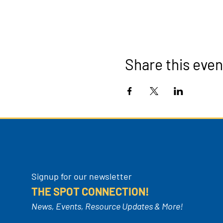
Share this even
Signup for our newsletter
THE SPOT CONNECTION!
News, Events, Resource Updates & More!