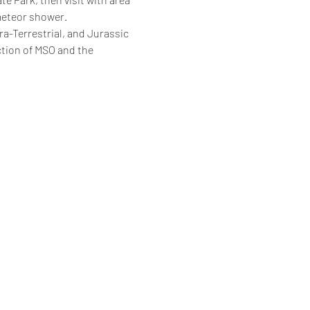
meteor shower.
ra-Terrestrial, and Jurassic 
ction of MSO and the 