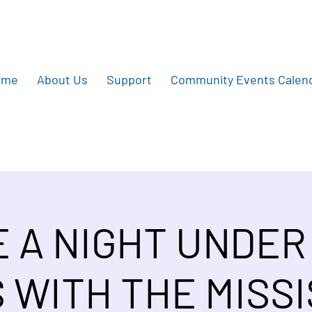
ome
About Us
Support
Community Events Calen
E A NIGHT UNDER
 WITH THE MISSI