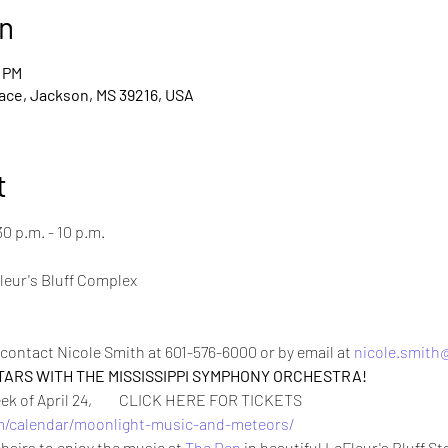
n
0 PM
ace, Jackson, MS 39216, USA
t
30 p.m. - 10 p.m. 

leur's Bluff Complex

contact Nicole Smith at 601-576-6000 or by email at 
nicole.smit
TARS WITH THE MISSISSIPPI SYMPHONY ORCHESTRA!
 of April 24,         CLICK HERE FOR TICKETS 
/calendar/moonlight-music-and-meteors/
hairs to enjoy the music at 
The Den
 in beautiful LeFleur's Bluff St