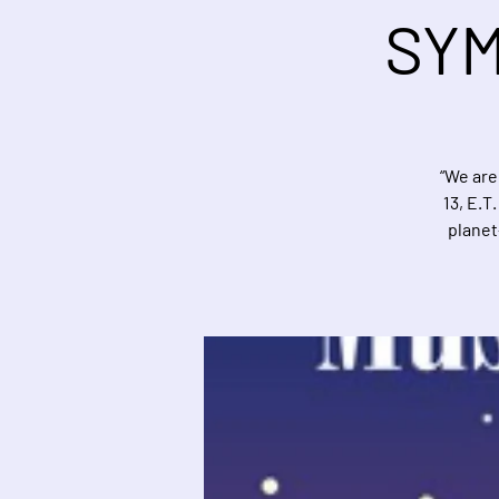
SYM
“We are
13, E.T
planet