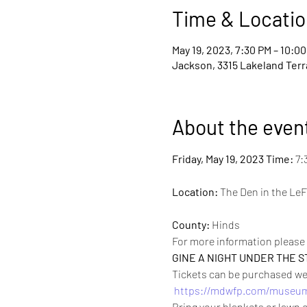
Time & Locatio
May 19, 2023, 7:30 PM – 10:0
Jackson, 3315 Lakeland Terr
About the even
Friday, May 19, 2023 
Time:
 7:
Location:
 The Den in the LeF
County:
 Hinds
For more information please 
GINE A NIGHT UNDER THE S
Tickets can be purchased week
https://mdwfp.com/museum
Bring your blankets or lawn c