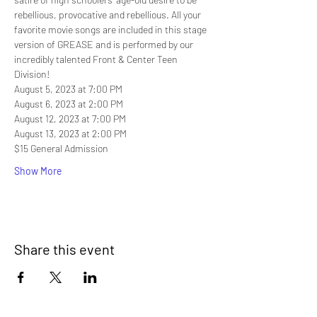
rebellious, provocative and rebellious. All your 
favorite movie songs are included in this stage 
version of GREASE and is performed by our 
incredibly talented Front & Center Teen 
Division! 
August 5, 2023 at 7:00 PM
August 6, 2023 at 2:00 PM
August 12, 2023 at 7:00 PM
August 13, 2023 at 2:00 PM
$15 General Admission
Show More
Share this event