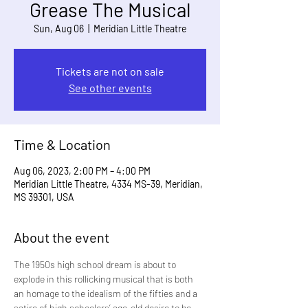
Grease The Musical
Sun, Aug 06
  |  
Meridian Little Theatre
Tickets are not on sale
See other events
Time & Location
Aug 06, 2023, 2:00 PM – 4:00 PM
Meridian Little Theatre, 4334 MS-39, Meridian,
MS 39301, USA
About the event
The 1950s high school dream is about to 
explode in this rollicking musical that is both 
an homage to the idealism of the fifties and a 
satire of high schoolers’ age-old desire to be 