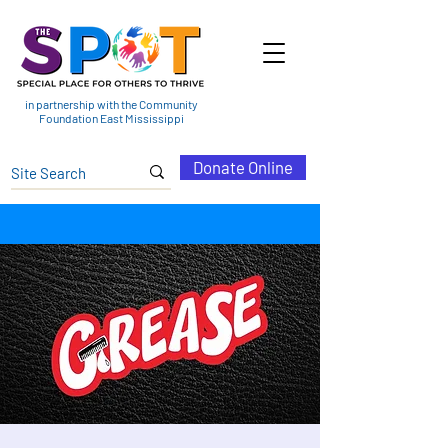
in partnership with the Community
Foundation East Mississippi
Donate Online