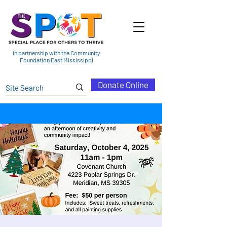
in partnership with the Community
Foundation East Mississippi
Donate Online