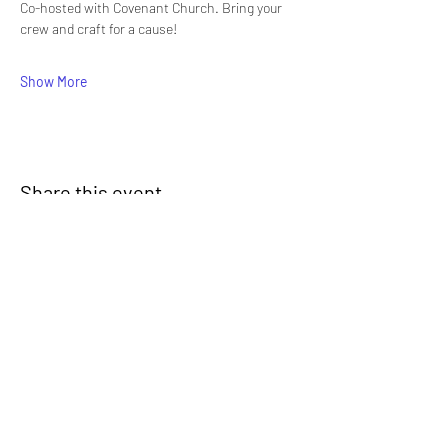
Co-hosted with Covenant Church. Bring your 
crew and craft for a cause!
Show More
Share this event
Signup for our newsletter
THE SPOT CONNECTION!
News, Events, Resource Updates & More!
Sign-Up