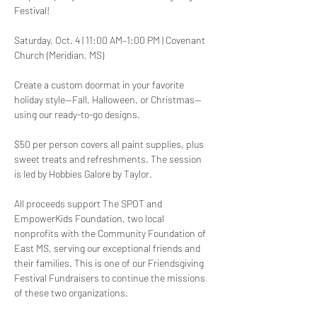
Festival!
Saturday, Oct. 4 | 11:00 AM–1:00 PM | Covenant 
Church (Meridian, MS)
Create a custom doormat in your favorite 
holiday style—Fall, Halloween, or Christmas—
using our ready-to-go designs. 
$50 per person covers all paint supplies, plus 
sweet treats and refreshments. The session 
is led by Hobbies Galore by Taylor.
All proceeds support The SPOT and 
EmpowerKids Foundation, two local 
nonprofits with the Community Foundation of 
East MS, serving our exceptional friends and 
their families. This is one of our Friendsgiving 
Festival Fundraisers to continue the missions 
of these two organizations. 