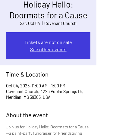
Holiday Hello:
Doormats for a Cause
Sat, Oct 04
  |  
Covenant Church
Tickets are not on sale
See other events
Time & Location
Oct 04, 2025, 11:00 AM – 1:00 PM
Covenant Church, 4223 Poplar Springs Dr,
Meridian, MS 39305, USA
About the event
Join us for Holiday Hello: Doormats for a Cause
—a paint-party fundraiser for Friendsgiving 