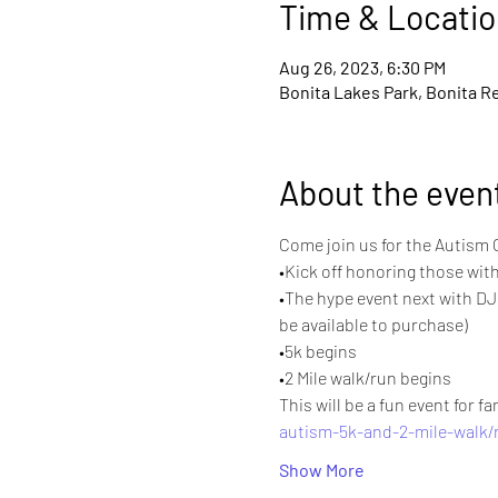
Time & Locatio
Aug 26, 2023, 6:30 PM
Bonita Lakes Park, Bonita Re
About the even
Come join us for the Autism C
•Kick off honoring those with
•The hype event next with DJ 
be available to purchase)
•5k begins
•2 Mile walk/run begins
This will be a fun event for f
autism-5k-and-2-mile-walk/
Show More