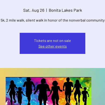
Sat, Aug 26
  |  
Bonita Lakes Park
5k, 2 mile walk, silent walk in honor of the nonverbal community
Tickets are not on sale
See other events