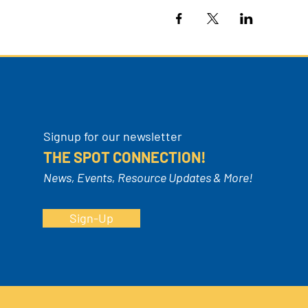
Signup for our newsletter
THE SPOT CONNECTION!
News, Events, Resource Updates & More!
Sign-Up