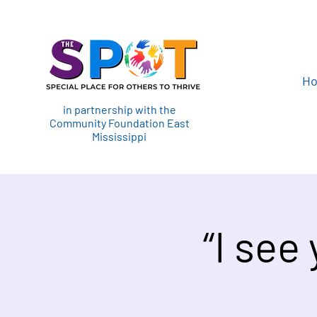
H
in partnership with the
Community Foundation East
Mississippi
“I see