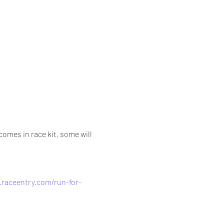
 
omes in race kit, some will 
.raceentry.com/run-for-