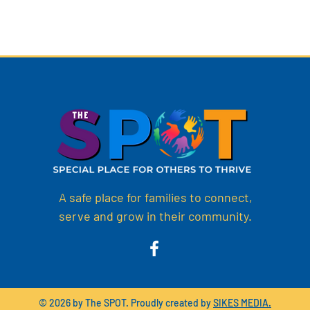
A safe place for families to connect,
serve and grow in their community.
© 2026 by The SPOT. Proudly created by
SIKES MEDIA.