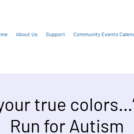
ome
About Us
Support
Community Events Calen
 your true colors…
Run for Autism