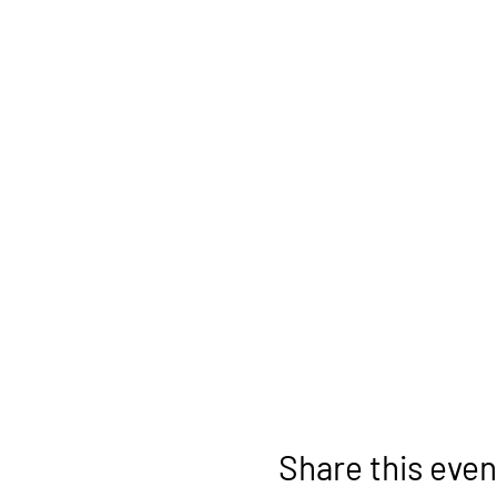
Share this even