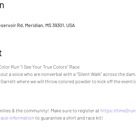
n
servoir Rd, Meridian, MS 39301, USA
t
olor Run “I See Your True Colors” Race 
out a voice who are nonverbal with a “Silent Walk” across the dam.
Garrett where we will throw colored powder to kick off the event (c
amilies & the community!  Make sure to register at 
https://time2run
race-information
 to guarantee a shirt and race kit!