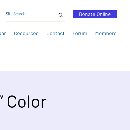
Donate Online
dar
Resources
Contact
Forum
Members
” Color