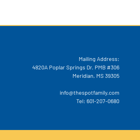
Mailing Address:
4820A Poplar Springs Dr. PMB #306
Meridian, MS 39305
info@thespotfamily.com
Tel:
601-207-0680