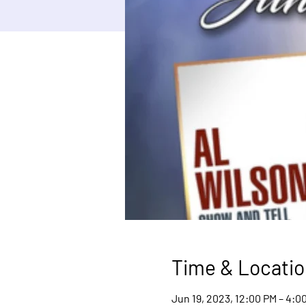
Time & Locatio
Jun 19, 2023, 12:00 PM – 4:0