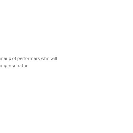
ineup of performers who will 
” impersonator