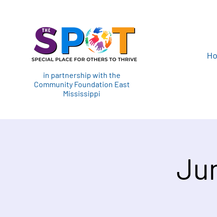
H
in partnership with the
Community Foundation East
Mississippi
Jun