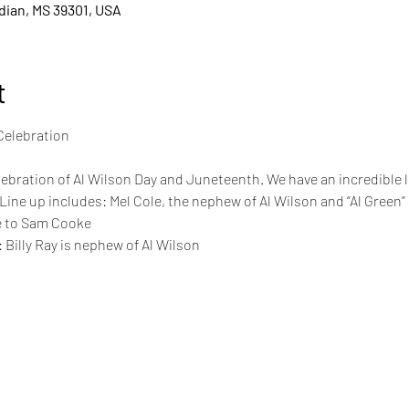
idian, MS 39301, USA
t
lebration of Al Wilson Day and Juneteenth. We have an incredible l
 Line up includes: Mel Cole, the nephew of Al Wilson and “Al Green
te to Sam Cooke
 Billy Ray is nephew of Al Wilson