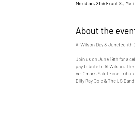
Meridian, 2155 Front St, Mer
About the even
Join us on June 19th for a ce
pay tribute to Al Wilson. The
Vel Omarr, Salute and Tribu
Billy Ray Cole & The US Band: