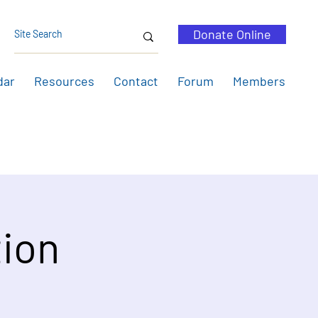
Donate Online
dar
Resources
Contact
Forum
Members
ion