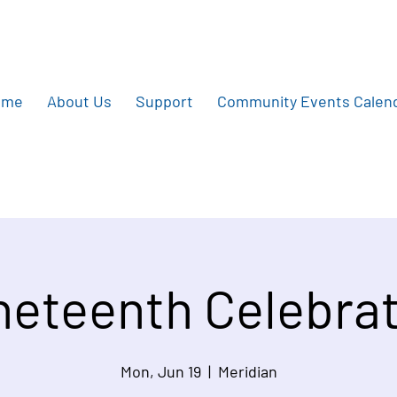
ome
About Us
Support
Community Events Calen
eteenth Celebrat
Mon, Jun 19
  |  
Meridian