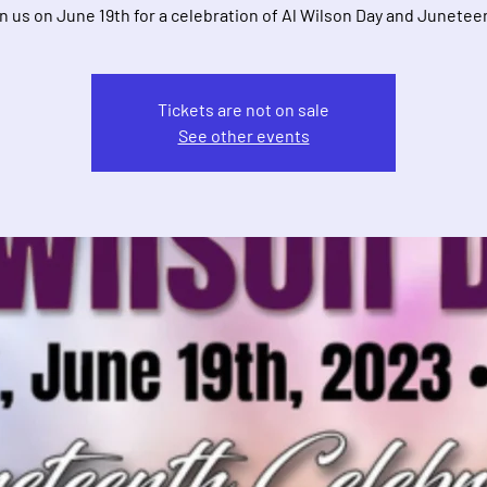
n us on June 19th for a celebration of Al Wilson Day and Junetee
Tickets are not on sale
See other events