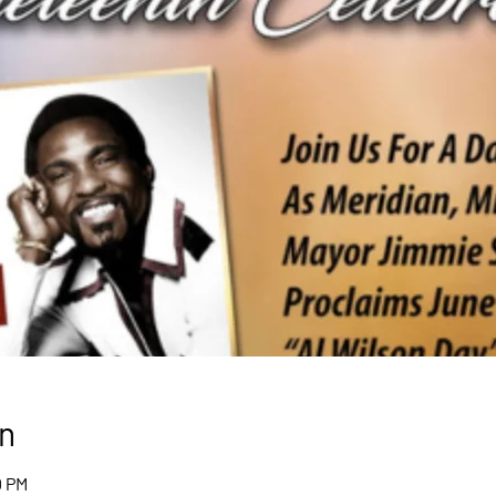
n
0 PM