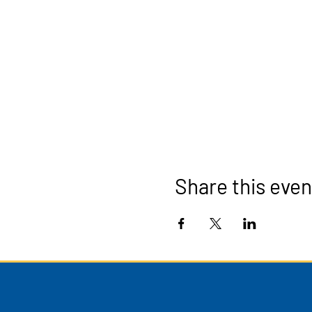
Share this even