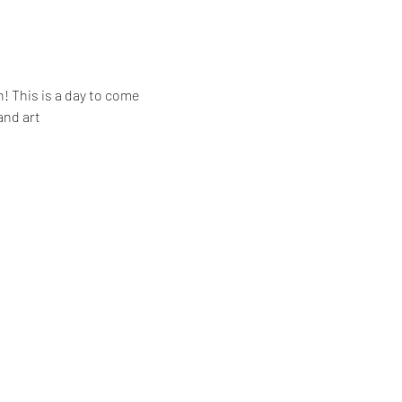
! This is a day to come 
and art