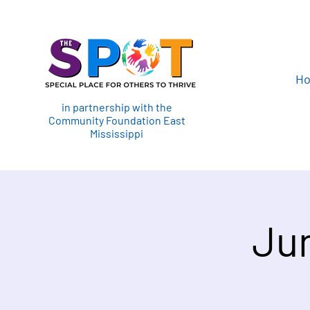
H
in partnership with the
Community Foundation East
Mississippi
Jun