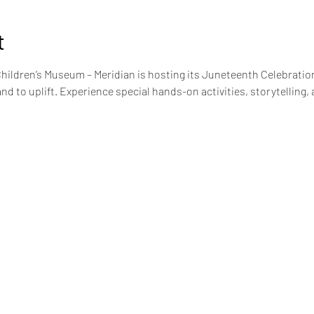
t
Children’s Museum – Meridian is hosting its Juneteenth Celebration
and to uplift. Experience special hands-on activities, storytelling, 