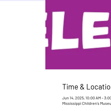
Time & Locatio
Jun 14, 2025, 10:00 AM – 3:0
Mississippi Children's Muse