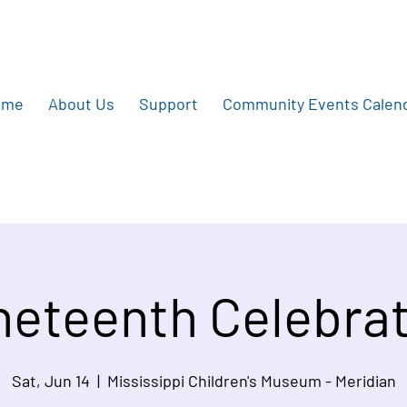
ome
About Us
Support
Community Events Calen
eteenth Celebrat
Sat, Jun 14
  |  
Mississippi Children's Museum - Meridian