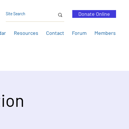
Donate Online
dar
Resources
Contact
Forum
Members
ion