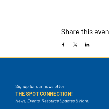
Share this even
Signup for our newsletter
THE SPOT CONNECTION!
News, Events, Resource Updates & More!