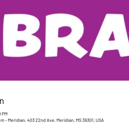
n
0 PM
um - Meridian, 403 22nd Ave, Meridian, MS 39301, USA