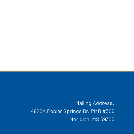
Mailing Address:
4820A Poplar Springs Dr. PMB #306
Meridian, MS 39305