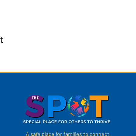
t
A safe place for families to connect,