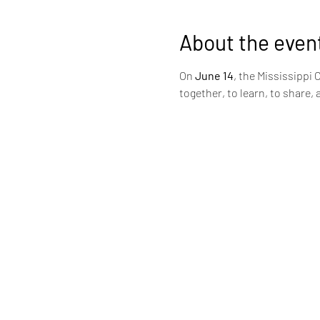
About the even
On
 June 14
, the Mississippi 
together, to learn, to share, 