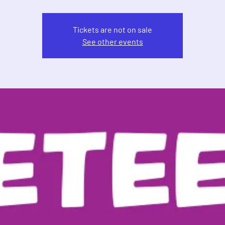
Tickets are not on sale
See other events