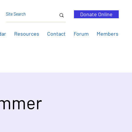
Donate Online
dar
Resources
Contact
Forum
Members
ummer