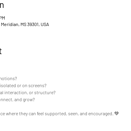
n
 PM
, Meridian, MS 39301, USA
t
emotions?
isolated or on screens?
l interaction, or structure?
connect, and grow?
ce where they can feel supported, seen, and encouraged. 💚