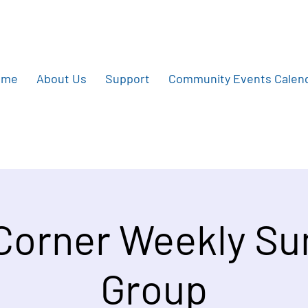
ome
About Us
Support
Community Events Calen
 Corner Weekly S
Group