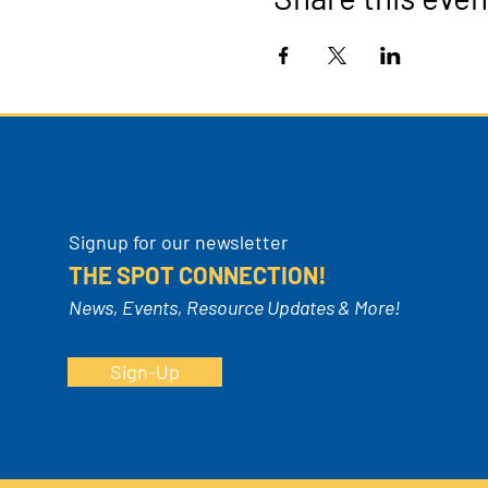
Signup for our newsletter
THE SPOT CONNECTION!
News, Events, Resource Updates & More!
Sign-Up