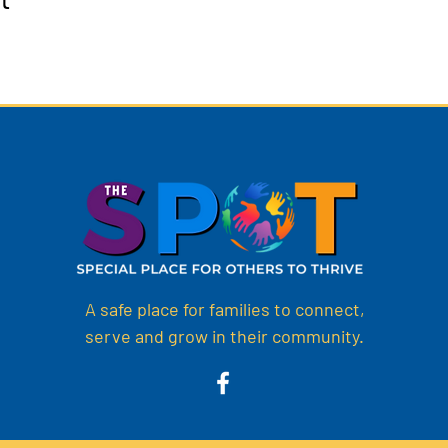
A safe place for families to connect,
serve and grow in their community.