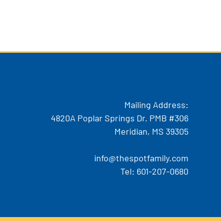
Mailing Address:
4820A Poplar Springs Dr. PMB #306
Meridian, MS 39305
info@thespotfamily.com
Tel:
601-207-0680