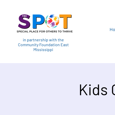
H
in partnership with the
Community Foundation East
Mississippi
Kids