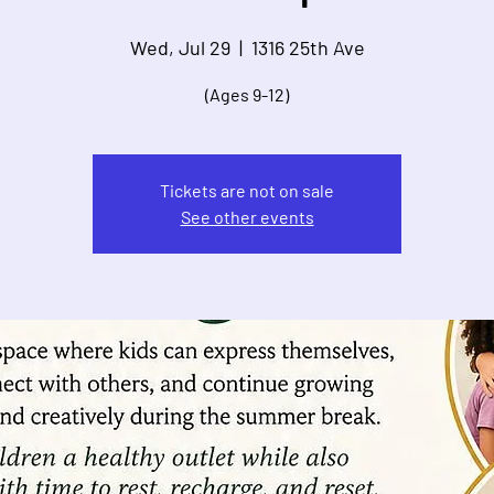
Wed, Jul 29
  |  
1316 25th Ave
(Ages 9-12)
Tickets are not on sale
See other events