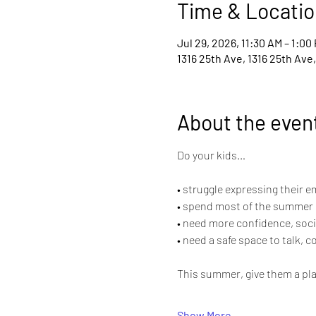
Time & Locatio
Jul 29, 2026, 11:30 AM – 1:00
1316 25th Ave, 1316 25th Ave
About the even
Do your kids…
• struggle expressing their 
• spend most of the summer 
• need more confidence, socia
• need a safe space to talk, 
This summer, give them a pla
Show More