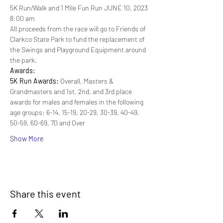
5K Run/Walk and 1 Mile Fun Run JUNE 10, 2023
8:00 am
All proceeds from the race will go to Friends of 
Clarkco State Park to fund the replacement of 
the Swings and Playground Equipment around 
the park.
Awards:
5K Run Awards: 
Overall, Masters & 
Grandmasters and 1st, 2nd, and 3rd place 
awards for males and females in the following 
age groups: 6-14, 15-19, 20-29, 30-39, 40-49, 
50-59, 60-69, 70 and Over
Show More
Share this event