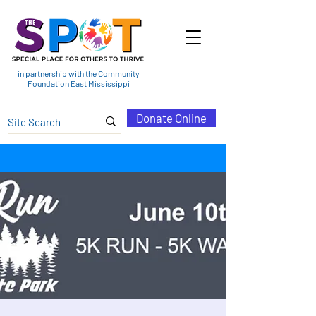
in partnership with the Community
Foundation East Mississippi
Donate Online