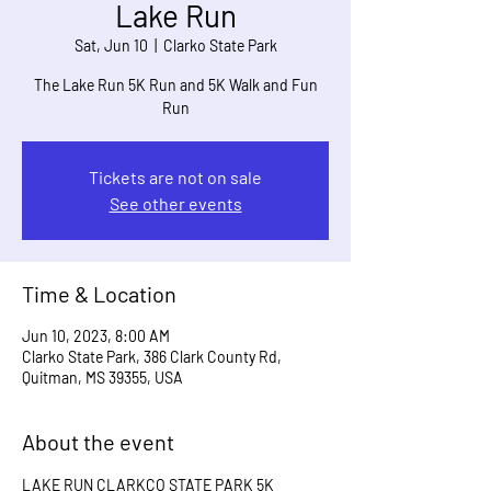
Lake Run
Sat, Jun 10
  |  
Clarko State Park
The Lake Run 5K Run and 5K Walk and Fun
Run
Tickets are not on sale
See other events
Time & Location
Jun 10, 2023, 8:00 AM
Clarko State Park, 386 Clark County Rd,
Quitman, MS 39355, USA
About the event
LAKE RUN CLARKCO STATE PARK 5K