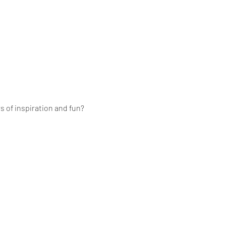
 of inspiration and fun? 