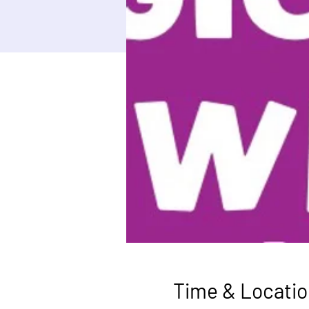
Time & Locatio