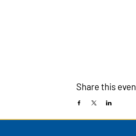
Share this even