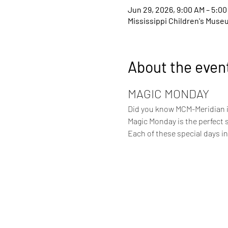
Jun 29, 2026, 9:00 AM – 5:00
Mississippi Children's Muse
About the even
MAGIC MONDAY
Did you know MCM-Meridian is
Magic Monday is the perfect 
Each of these special days 