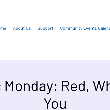
ome
About Us
Support
Community Events Calen
 Monday: Red, Wh
You