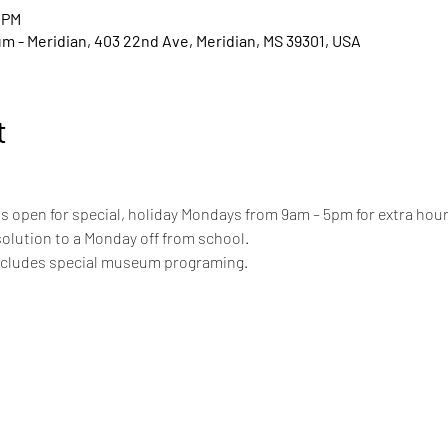
 PM
um - Meridian, 403 22nd Ave, Meridian, MS 39301, USA
t
 open for special, holiday Mondays from 9am – 5pm for extra hours
solution to a Monday off from school.
includes special museum programing.