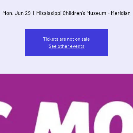
Mon, Jun 29
  |  
Mississippi Children's Museum - Meridian
Tickets are not on sale
See other events