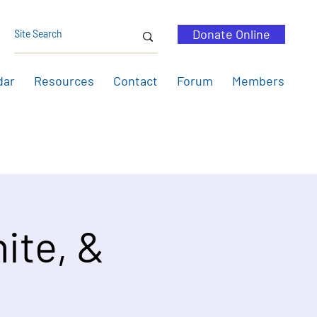
Donate Online
dar
Resources
Contact
Forum
Members
ite, &