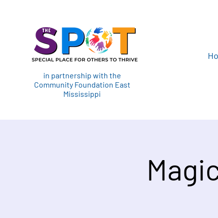
H
in partnership with the
Community Foundation East
Mississippi
Magic