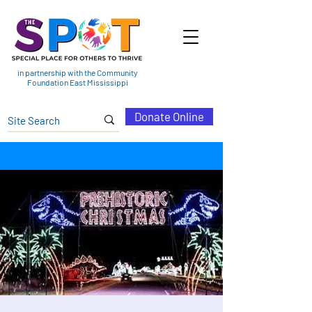
in partnership with the Community
Foundation East Mississippi
Donate Online