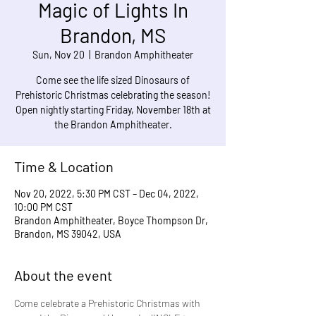
Magic of Lights In
Brandon, MS
Sun, Nov 20
  |  
Brandon Amphitheater
Come see the life sized Dinosaurs of
Prehistoric Christmas celebrating the season!
Open nightly starting Friday, November 18th at
the Brandon Amphitheater.
Time & Location
Nov 20, 2022, 5:30 PM CST – Dec 04, 2022,
10:00 PM CST
Brandon Amphitheater, Boyce Thompson Dr,
Brandon, MS 39042, USA
About the event
Come celebrate a Prehistoric Christmas with 