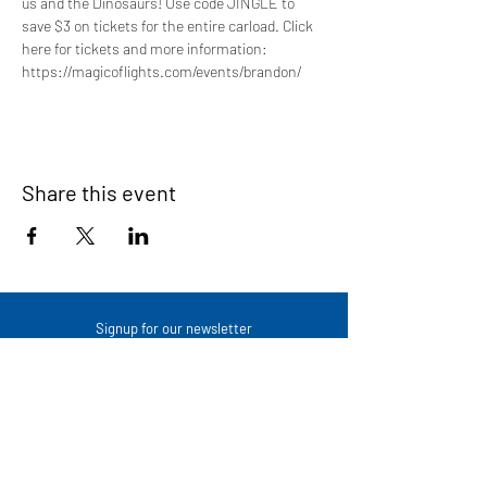
us and the Dinosaurs! Use code JINGLE to 
save $3 on tickets for the entire carload. Click 
here for tickets and more information: 
https://magicoflights.com/events/brandon/
Share this event
Signup for our newsletter
THE SPOT CONNECTION!
News, Events, Resource Updates & More!
Sign-Up