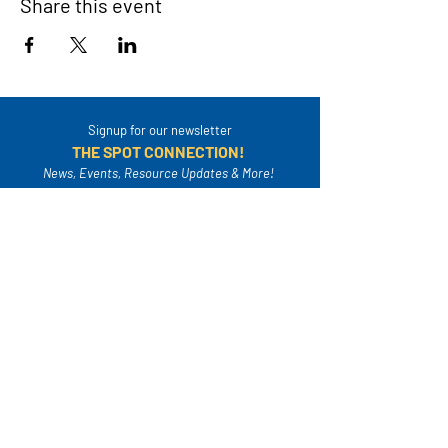
Share this event
Signup for our newsletter
THE SPOT CONNECTION!
News, Events, Resource Updates & More!
Sign-Up
A safe place for families to connect, serve
and grow in their community.
Mailing Address:
4820A Poplar Springs Dr. PMB #306