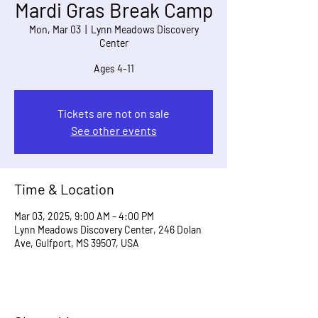
Mardi Gras Break Camp
Mon, Mar 03
  |  
Lynn Meadows Discovery
Center
Ages 4-11
Tickets are not on sale
See other events
Time & Location
Mar 03, 2025, 9:00 AM – 4:00 PM
Lynn Meadows Discovery Center, 246 Dolan
Ave, Gulfport, MS 39507, USA