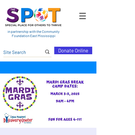
in partnership with the Community
Foundation East Mississippi
Donate Online