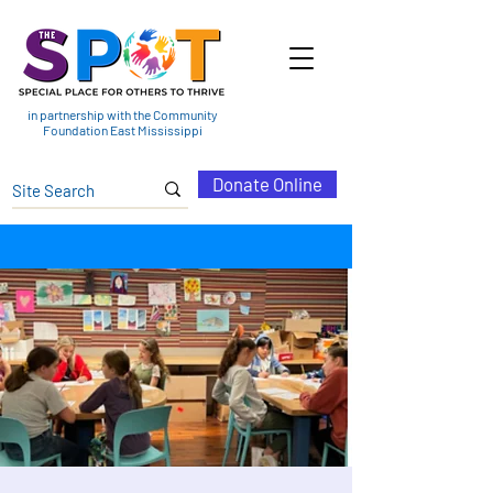
in partnership with the Community
Foundation East Mississippi
Donate Online