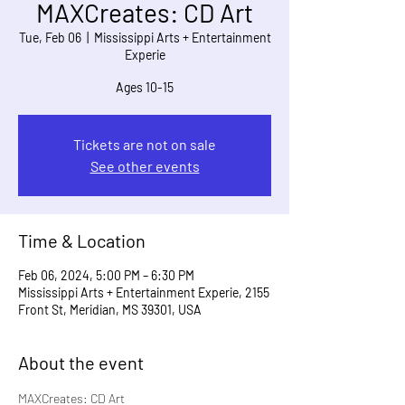
MAXCreates: CD Art
Tue, Feb 06
  |  
Mississippi Arts + Entertainment
Experie
Ages 10-15
Tickets are not on sale
See other events
Time & Location
Feb 06, 2024, 5:00 PM – 6:30 PM
Mississippi Arts + Entertainment Experie, 2155
Front St, Meridian, MS 39301, USA
About the event
MAXCreates: CD Art