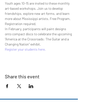
Youth ages 10-15 are invited to these monthly 
art-based workshops. Join us to develop 
friendships, explore new art forms, and learn 
more about Mississippi artists. Free Program. 
Registration required.
In February, participants will paint designs 
onto compact discs to celebrate the upcoming 
“America at the Crossroads: The Guitar and a 
Changing Nation” exhibit.
Register your students here.
Share this event
Signup for our newsletter