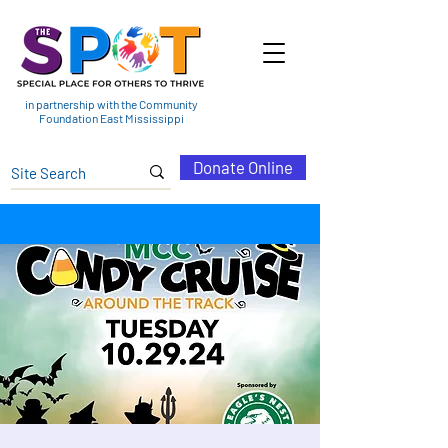
in partnership with the Community
Foundation East Mississippi
Donate Online