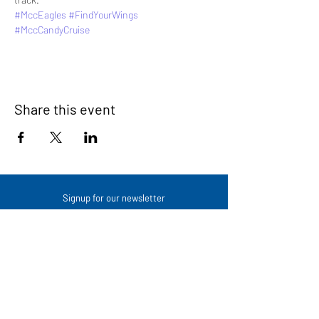
#MccEagles
#FindYourWings
#MccCandyCruise
Share this event
Signup for our newsletter
THE SPOT CONNECTION!
News, Events, Resource Updates & More!
Sign-Up