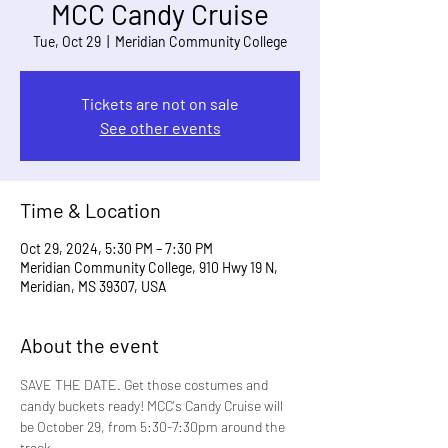
MCC Candy Cruise
Tue, Oct 29
  |  
Meridian Community College
Tickets are not on sale
See other events
Time & Location
Oct 29, 2024, 5:30 PM – 7:30 PM
Meridian Community College, 910 Hwy 19 N,
Meridian, MS 39307, USA
About the event
SAVE THE DATE. Get those costumes and 
candy buckets ready! MCC's Candy Cruise will 
be October 29, from 5:30-7:30pm around the 
track. 