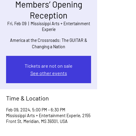
Members’ Opening
Reception
Fri, Feb 09
  |  
Mississippi Arts + Entertainment
Experie
America at the Crossroads: The GUITAR &
Changing a Nation
Tickets are not on sale
See other events
Time & Location
Feb 09, 2024, 5:00 PM – 6:30 PM
Mississippi Arts + Entertainment Experie, 2155
Front St, Meridian, MS 39301, USA