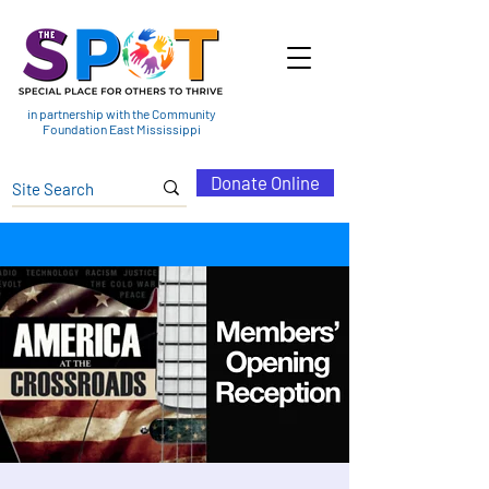
in partnership with the Community
Foundation East Mississippi
Donate Online