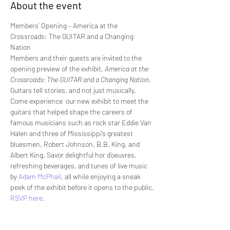
About the event
Members’ Opening – America at the 
Crossroads: The GUITAR and a Changing 
Nation
Members and their guests are invited to the 
opening preview of the exhibit, 
America at the 
Crossroads: The GUITAR and a Changing Nation.
Guitars tell stories, and not just musically. 
Come experience  our new exhibit to meet the 
guitars that helped shape the careers of  
famous musicians such as rock star Eddie Van 
Halen and three of Mississippi’s greatest 
bluesmen, Robert Johnson, B.B. King, and 
Albert King. Savor delightful hor d’oeuvres, 
refreshing beverages, and tunes of live music 
by 
Adam McPhail
, all while enjoying a sneak 
peek of the exhibit before it opens to the public.
RSVP here. 