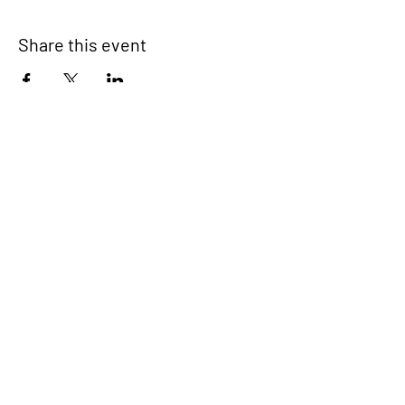
Share this event
Signup for our newsletter
THE SPOT CONNECTION!
News, Events, Resource Updates & More!
Sign-Up
A safe place for families to connect, serve
and grow in their community.