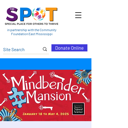
in partnership with the Community
Foundation East Mississippi
Donate Online