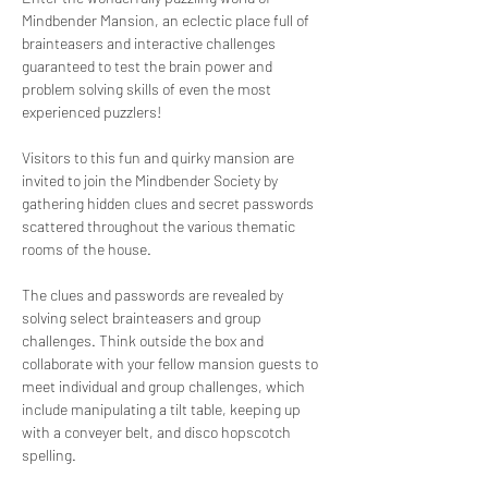
Mindbender Mansion, an eclectic place full of 
brainteasers and interactive challenges 
guaranteed to test the brain power and 
problem solving skills of even the most 
experienced puzzlers!
Visitors to this fun and quirky mansion are 
invited to join the Mindbender Society by 
gathering hidden clues and secret passwords 
scattered throughout the various thematic 
rooms of the house. 
The clues and passwords are revealed by 
solving select brainteasers and group 
challenges. Think outside the box and 
collaborate with your fellow mansion guests to 
meet individual and group challenges, which 
include manipulating a tilt table, keeping up 
with a conveyer belt, and disco hopscotch 
spelling. 