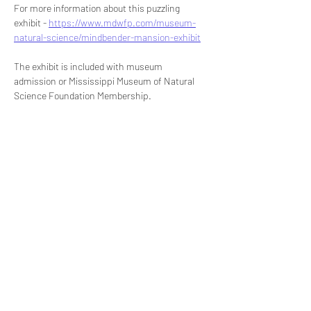
For more information about this puzzling 
exhibit - 
https://www.mdwfp.com/museum-
natural-science/mindbender-mansion-exhibit
The exhibit is included with museum 
admission or Mississippi Museum of Natural 
Science Foundation Membership.
Share this event
Signup for our newsletter
THE SPOT CONNECTION!
News, Events, Resource Updates & More!
Sign-Up