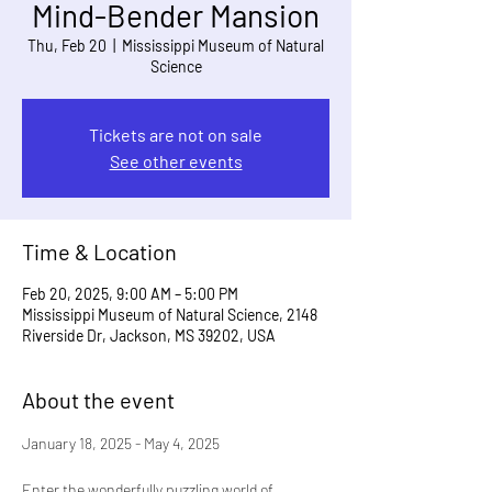
Mind-Bender Mansion
Thu, Feb 20
  |  
Mississippi Museum of Natural
Science
Tickets are not on sale
See other events
Time & Location
Feb 20, 2025, 9:00 AM – 5:00 PM
Mississippi Museum of Natural Science, 2148
Riverside Dr, Jackson, MS 39202, USA
About the event
January 18, 2025 - May 4, 2025
Enter the wonderfully puzzling world of 