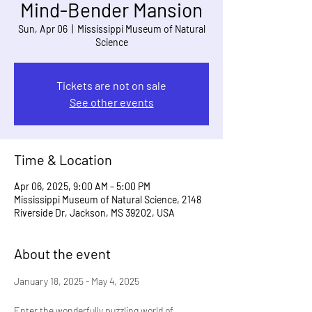
Mind-Bender Mansion
Sun, Apr 06
  |  
Mississippi Museum of Natural
Science
Tickets are not on sale
See other events
Time & Location
Apr 06, 2025, 9:00 AM – 5:00 PM
Mississippi Museum of Natural Science, 2148
Riverside Dr, Jackson, MS 39202, USA
About the event
January 18, 2025 - May 4, 2025
Enter the wonderfully puzzling world of 