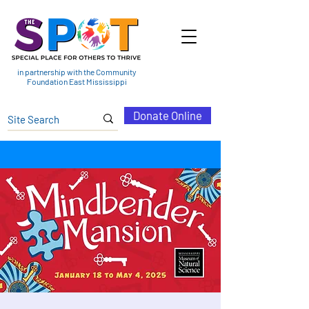
in partnership with the Community
Foundation East Mississippi
Donate Online