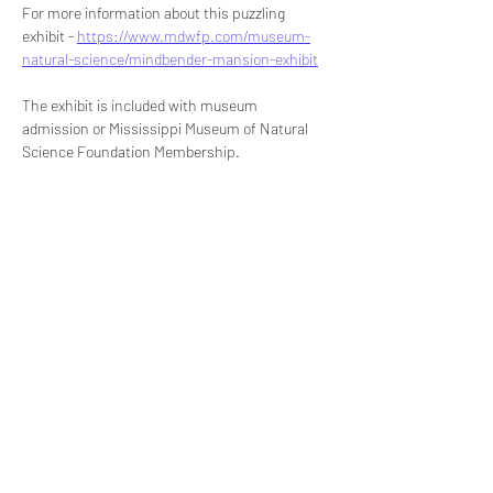
For more information about this puzzling 
exhibit - 
https://www.mdwfp.com/museum-
natural-science/mindbender-mansion-exhibit
The exhibit is included with museum 
admission or Mississippi Museum of Natural 
Science Foundation Membership.
Share this event
Signup for our newsletter
THE SPOT CONNECTION!
News, Events, Resource Updates & More!
Sign-Up