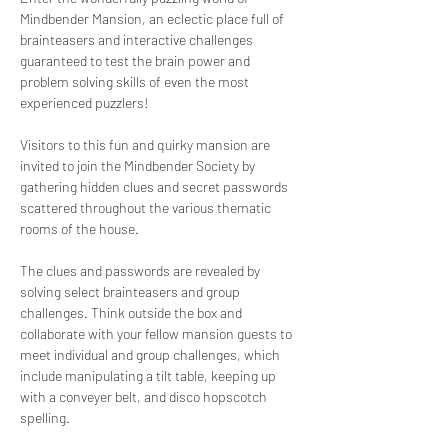
Mindbender Mansion, an eclectic place full of 
brainteasers and interactive challenges 
guaranteed to test the brain power and 
problem solving skills of even the most 
experienced puzzlers!
Visitors to this fun and quirky mansion are 
invited to join the Mindbender Society by 
gathering hidden clues and secret passwords 
scattered throughout the various thematic 
rooms of the house. 
The clues and passwords are revealed by 
solving select brainteasers and group 
challenges. Think outside the box and 
collaborate with your fellow mansion guests to 
meet individual and group challenges, which 
include manipulating a tilt table, keeping up 
with a conveyer belt, and disco hopscotch 
spelling. 