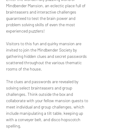
Mindbender Mansion, an eclectic place full of 
brainteasers and interactive challenges 
guaranteed to test the brain power and 
problem solving skills of even the most 
experienced puzzlers!
Visitors to this fun and quirky mansion are 
invited to join the Mindbender Society by 
gathering hidden clues and secret passwords 
scattered throughout the various thematic 
rooms of the house. 
The clues and passwords are revealed by 
solving select brainteasers and group 
challenges. Think outside the box and 
collaborate with your fellow mansion guests to 
meet individual and group challenges, which 
include manipulating a tilt table, keeping up 
with a conveyer belt, and disco hopscotch 
spelling. 