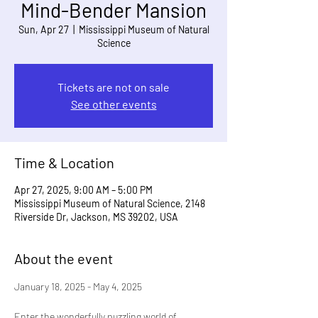
Mind-Bender Mansion
Sun, Apr 27
  |  
Mississippi Museum of Natural
Science
Tickets are not on sale
See other events
Time & Location
Apr 27, 2025, 9:00 AM – 5:00 PM
Mississippi Museum of Natural Science, 2148
Riverside Dr, Jackson, MS 39202, USA
About the event
January 18, 2025 - May 4, 2025
Enter the wonderfully puzzling world of 