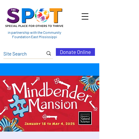
in partnership with the Community
Foundation East Mississippi
Donate Online