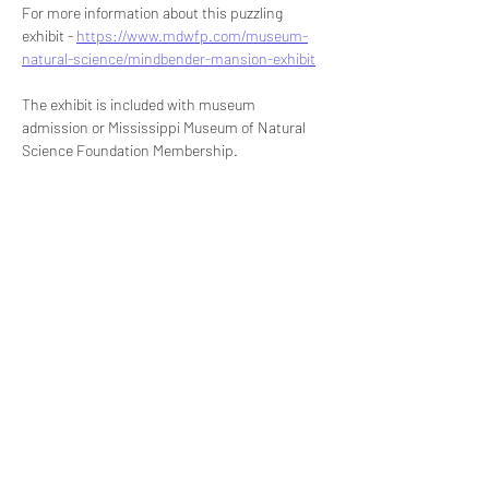
For more information about this puzzling 
exhibit - 
https://www.mdwfp.com/museum-
natural-science/mindbender-mansion-exhibit
The exhibit is included with museum 
admission or Mississippi Museum of Natural 
Science Foundation Membership.
Share this event
Signup for our newsletter
THE SPOT CONNECTION!
News, Events, Resource Updates & More!
Sign-Up