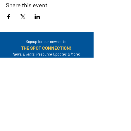
Share this event
Signup for our newsletter
THE SPOT CONNECTION!
News, Events, Resource Updates & More!
Sign-Up
A safe place for families to connect, serve
and grow in their community.
Mailing Address: