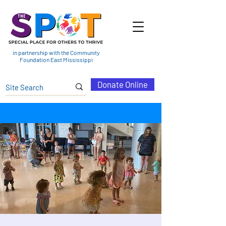
in partnership with the Community
Foundation East Mississippi
Donate Online