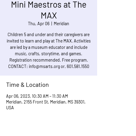
Mini Maestros at The
MAX
Thu, Apr 06
  |  
Meridian
Children 5 and under and their caregivers are
invited to learn and play at The MAX. Activities
are led by a museum educator and include
music, crafts, storytime, and games.
Registration recommended. Free program.
CONTACT: info@msarts.org or. 601.581.1550
Time & Location
Apr 06, 2023, 10:30 AM – 11:30 AM
Meridian, 2155 Front St, Meridian, MS 39301,
USA