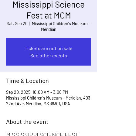
Mississippi Science
Fest at MCM
Sat, Sep 20
  |  
Mississippi Children's Museum -
Meridian
Tickets are not on sale
See other events
Time & Location
Sep 20, 2025, 10:00 AM – 3:00 PM
Mississippi Children's Museum - Meridian, 403
22nd Ave, Meridian, MS 39301, USA
About the event
MISSISSIPPI SCIENCE FEST