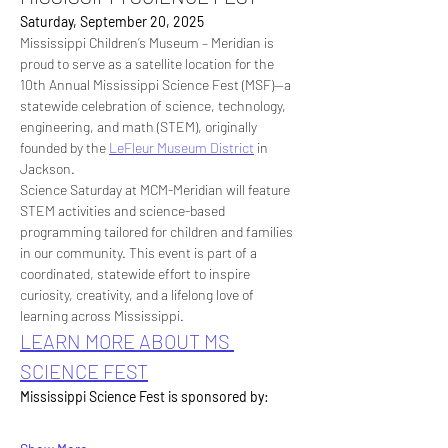
Saturday, September 20, 2025
Mississippi Children’s Museum – Meridian is 
proud to serve as a satellite location for the 
10th Annual Mississippi Science Fest (MSF)—a 
statewide celebration of science, technology, 
engineering, and math (STEM), originally 
founded by the 
LeFleur Museum District
 in 
Jackson.
Science Saturday at MCM-Meridian will feature 
STEM activities and science-based 
programming tailored for children and families 
in our community. This event is part of a 
coordinated, statewide effort to inspire 
curiosity, creativity, and a lifelong love of 
learning across Mississippi.
LEARN MORE ABOUT MS 
SCIENCE FEST
Mississippi Science Fest is sponsored by: