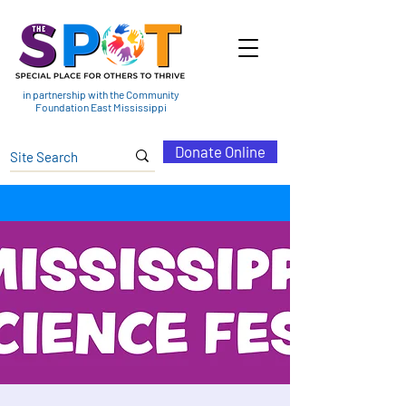
in partnership with the Community
Foundation East Mississippi
Donate Online