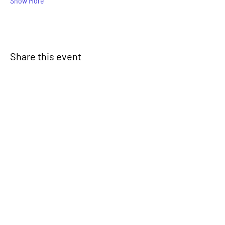
Show More
Share this event
Signup for our newsletter
THE SPOT CONNECTION!
News, Events, Resource Updates & More!
Sign-Up