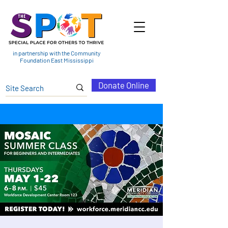
in partnership with the Community
Foundation East Mississippi
Donate Online