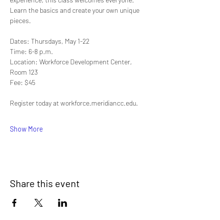
Learn the basics and create your own unique 
pieces.
Dates: Thursdays, May 1-22
Time: 6-8 p.m.
Location: Workforce Development Center, 
Room 123
Fee: $45
Register today at workforce.meridiancc.edu.
Show More
Share this event