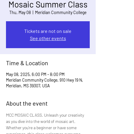
Mosaic Summer Class
Thu, May 08
  |  
Meridian Community College
Tickets are not on sale
See other events
Time & Location
May 08, 2025, 6:00 PM – 8:00 PM
Meridian Community College, 910 Hwy 19 N,
Meridian, MS 39307, USA
About the event
MCC MOSAIC CLASS. Unleash your creativity 
as you dive into the world of mosaic art. 
Whether you’re a beginner or have some 
experience, this class welcomes everyone. 