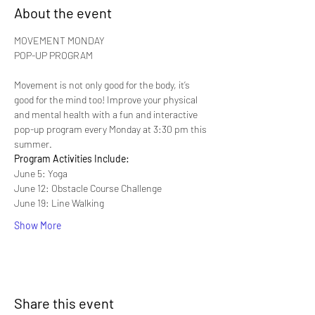
About the event
MOVEMENT MONDAY

Movement is not only good for the body, it’s 
good for the mind too! Improve your physical 
and mental health with a fun and interactive 
pop-up program every Monday at 3:30 pm this 
summer.
Program Activities Include:
June 5: Yoga
June 12: Obstacle Course Challenge
June 19: Line Walking
Show More
Share this event