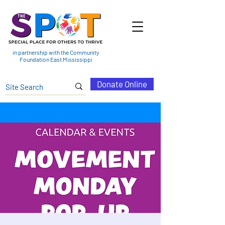
in partnership with the Community
Foundation East Mississippi
Donate Online