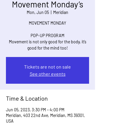
Movement Monday’s
Mon, Jun 05
  |  
Meridian
MOVEMENT MONDAY
POP-UP PROGRAM
Movement is not only good for the body, it’s
good for the mind too!
Tickets are not on sale
See other events
Time & Location
Jun 05, 2023, 3:30 PM – 4:00 PM
Meridian, 403 22nd Ave, Meridian, MS 39301,
USA