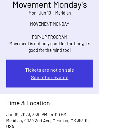
Movement Monday’s
Mon, Jun 19
  |  
Meridian
MOVEMENT MONDAY
POP-UP PROGRAM
Movement is not only good for the body, it’s
good for the mind too!
Tickets are not on sale
See other events
Time & Location
Jun 19, 2023, 3:30 PM – 4:00 PM
Meridian, 403 22nd Ave, Meridian, MS 39301,
USA