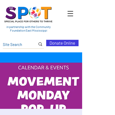
in partnership with the Community
Foundation East Mississippi
Donate Online