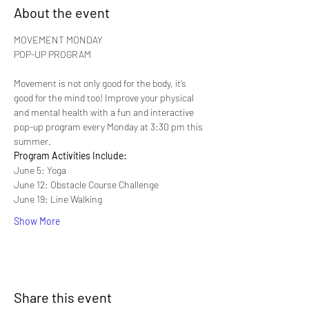
About the event
MOVEMENT MONDAY

Movement is not only good for the body, it’s 
good for the mind too! Improve your physical 
and mental health with a fun and interactive 
pop-up program every Monday at 3:30 pm this 
summer.
Program Activities Include:
June 5: Yoga
June 12: Obstacle Course Challenge
June 19: Line Walking
Show More
Share this event