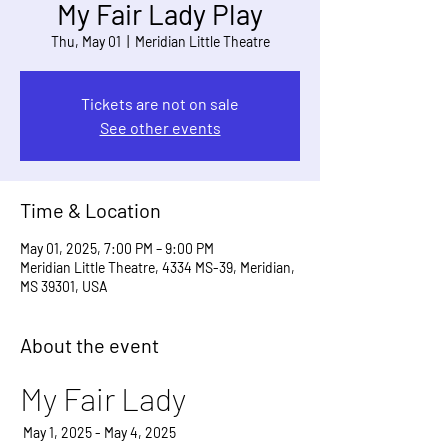
My Fair Lady Play
Thu, May 01
  |  
Meridian Little Theatre
Tickets are not on sale
See other events
Time & Location
May 01, 2025, 7:00 PM – 9:00 PM
Meridian Little Theatre, 4334 MS-39, Meridian,
MS 39301, USA
About the event
My Fair Lady
 May 1, 2025 - May 4, 2025