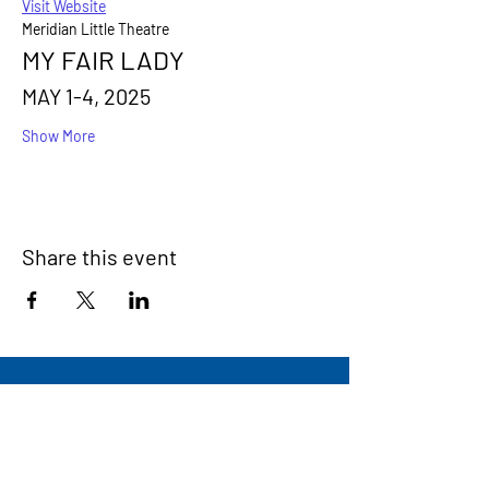
Visit Website
Meridian Little Theatre
MY FAIR LADY
MAY 1-4, 2025
Show More
Share this event
Signup for our newsletter
THE SPOT CONNECTION!
News, Events, Resource Updates & More!
Sign-Up