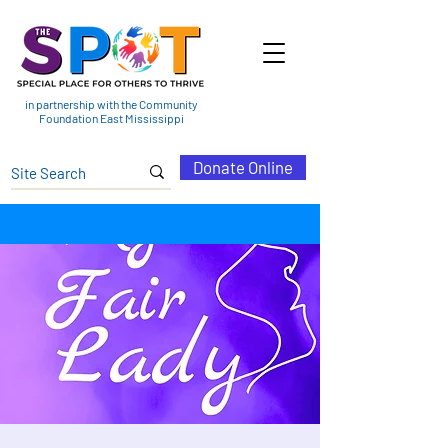
in partnership with the Community
Foundation East Mississippi
Donate Online